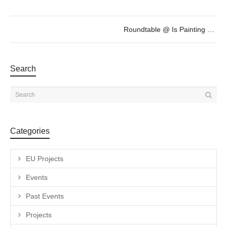
Roundtable @ Is Painting enough Contemporary?
Search
Categories
EU Projects
Events
Past Events
Projects