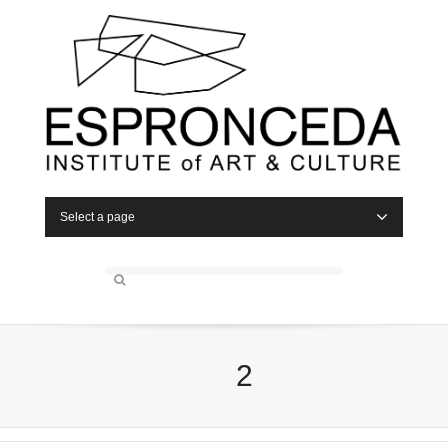
Select a page
2