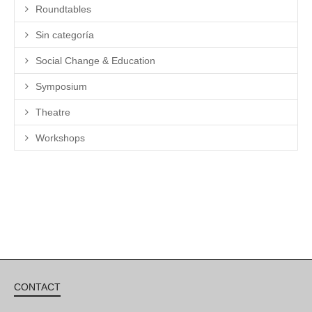
Roundtables
Sin categoría
Social Change & Education
Symposium
Theatre
Workshops
CONTACT