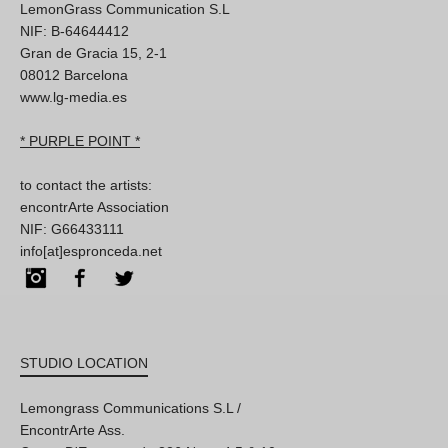
LemonGrass Communication S.L
NIF: B-64644412
Gran de Gracia 15, 2-1
08012 Barcelona
www.lg-media.es
* PURPLE POINT *
to contact the artists:
encontrArte Association
NIF: G66433111
info[at]espronceda.net
Instagram
Facebook
Twitter
STUDIO LOCATION
Lemongrass Communications S.L /
EncontrArte Ass.