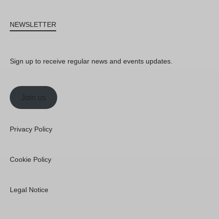
NEWSLETTER
Sign up to receive regular news and events updates.
Join us
Privacy Policy
Cookie Policy
Legal Notice