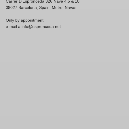
Carrer D'Espronceda 326 Nave 4,5 & 10
08027 Barcelona, Spain. Metro: Navas
Only by appointment,
e-mail a info@espronceda.net