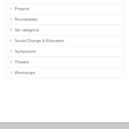
Projects
Roundtables
Sin categoría
Social Change & Education
Symposium
Theatre
Workshops