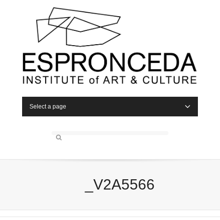
Select a page
_V2A5566