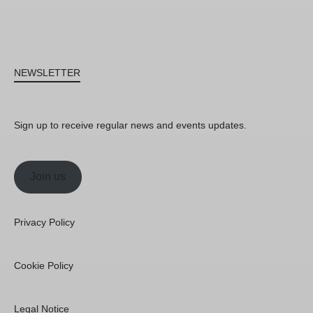
NEWSLETTER
Sign up to receive regular news and events updates.
Join us
Privacy Policy
Cookie Policy
Legal Notice