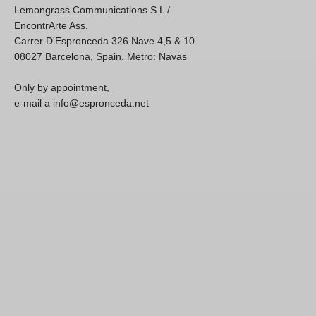
Lemongrass Communications S.L /
EncontrArte Ass.
Carrer D'Espronceda 326 Nave 4,5 & 10
08027 Barcelona, Spain. Metro: Navas
Only by appointment,
e-mail a info@espronceda.net