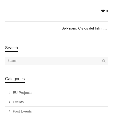
0
Selk’nam: Cielos del Infinito
Search
Categories
EU Projects
Events
Past Events