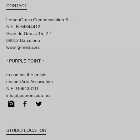
CONTACT
LemonGrass Communication S.L
NIF: B-64644412
Gran de Gracia 15, 2-1
08012 Barcelona
www.lg-media.es
* PURPLE POINT *
to contact the artists:
encontrArte Association
NIF: G66433111
info[at]espronceda.net
Instagram
Facebook
Twitter
STUDIO LOCATION