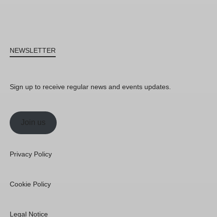
NEWSLETTER
Sign up to receive regular news and events updates.
Join us
Privacy Policy
Cookie Policy
Legal Notice