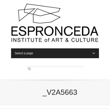
Select a page
_V2A5663