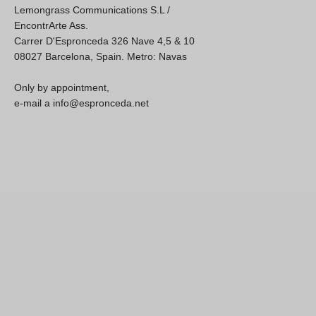
Lemongrass Communications S.L /
EncontrArte Ass.
Carrer D'Espronceda 326 Nave 4,5 & 10
08027 Barcelona, Spain. Metro: Navas
Only by appointment,
e-mail a info@espronceda.net