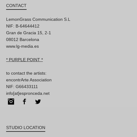
CONTACT
LemonGrass Communication S.L
NIF: B-64644412
Gran de Gracia 15, 2-1
08012 Barcelona
www.lg-media.es
* PURPLE POINT *
to contact the artists:
encontrArte Association
NIF: G66433111
info[at]espronceda.net
Instagram
Facebook
Twitter
STUDIO LOCATION