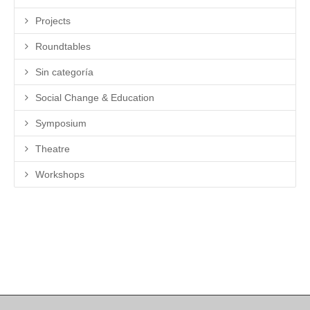
Projects
Roundtables
Sin categoría
Social Change & Education
Symposium
Theatre
Workshops