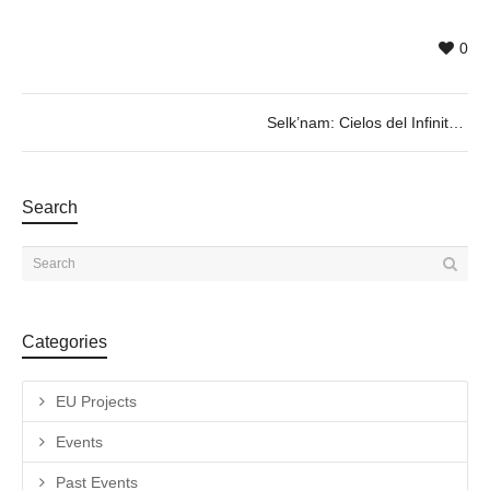
0
Selk’nam: Cielos del Infinito
Search
Categories
EU Projects
Events
Past Events