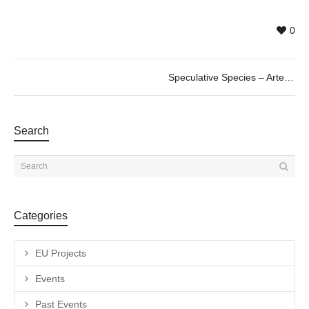
0
Speculative Species – Arte VR en la Era del Antropoceno. 20/06 @19h
Search
Categories
EU Projects
Events
Past Events