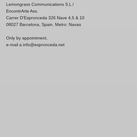
Lemongrass Communications S.L /
EncontrArte Ass.
Carrer D'Espronceda 326 Nave 4,5 & 10
08027 Barcelona, Spain. Metro: Navas
Only by appointment,
e-mail a info@espronceda.net