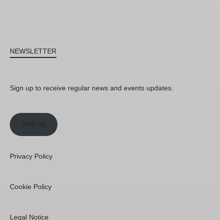
NEWSLETTER
Sign up to receive regular news and events updates.
Join us
Privacy Policy
Cookie Policy
Legal Notice