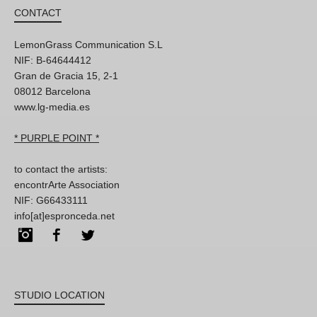
CONTACT
LemonGrass Communication S.L
NIF: B-64644412
Gran de Gracia 15, 2-1
08012 Barcelona
www.lg-media.es
* PURPLE POINT *
to contact the artists:
encontrArte Association
NIF: G66433111
info[at]espronceda.net
Instagram
Facebook
Twitter
STUDIO LOCATION