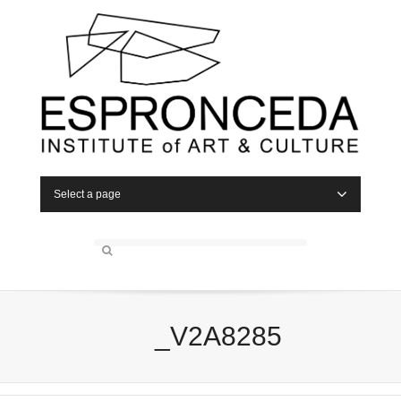
Select a page
_V2A8285