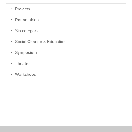
Projects
Roundtables
Sin categoría
Social Change & Education
Symposium
Theatre
Workshops