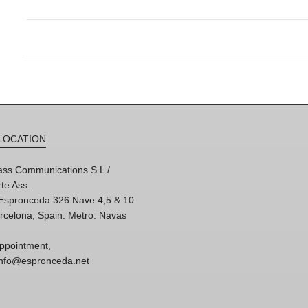
LOCATION
ss Communications S.L /
te Ass.
'Espronceda 326 Nave 4,5 & 10
rcelona, Spain. Metro: Navas
ppointment,
 info@espronceda.net