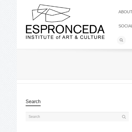
ABOU
SOCIA
Search