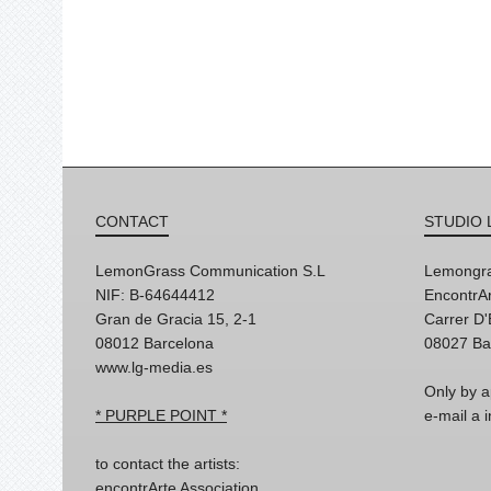
CONTACT
STUDIO 
LemonGrass Communication S.L
Lemongra
NIF: B-64644412
EncontrAr
Gran de Gracia 15, 2-1
Carrer D
08012 Barcelona
08027 Ba
www.lg-media.es
Only by a
* PURPLE POINT *
e-mail a
to contact the artists:
encontrArte Association