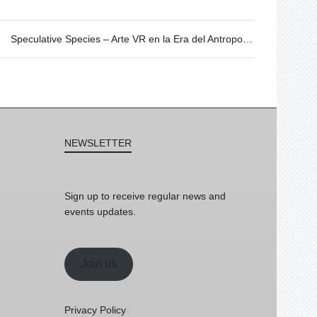
Speculative Species – Arte VR en la Era del Antropoceno. 20/06 @19h
NEWSLETTER
Sign up to receive regular news and
events updates.
Join us
Privacy Policy