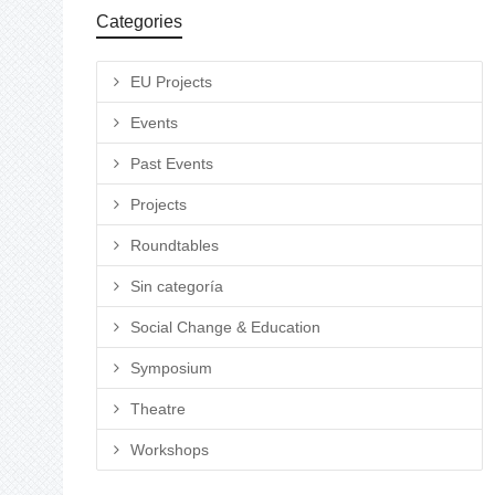
Categories
EU Projects
Events
Past Events
Projects
Roundtables
Sin categoría
Social Change & Education
Symposium
Theatre
Workshops