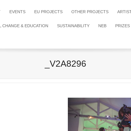
T
EVENTS
EU PROJECTS
OTHER PROJECTS
ARTIS
L CHANGE & EDUCATION
SUSTAINABILITY
NEB
PRIZES
_V2A8296