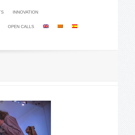
TS
INNOVATION
OPEN CALLS