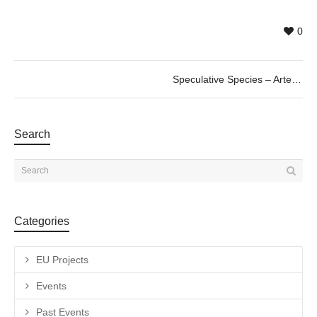
0
Speculative Species – Arte VR en la Era del Antropoceno. 20/06 @19h
Search
Categories
EU Projects
Events
Past Events