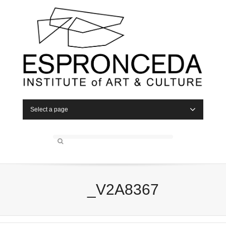
Select a page
_V2A8367