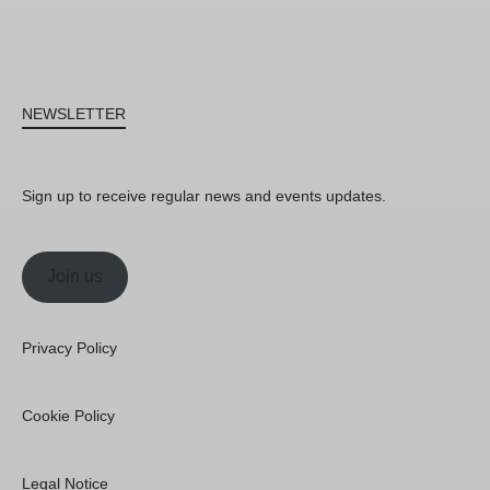
NEWSLETTER
Sign up to receive regular news and events updates.
Join us
Privacy Policy
Cookie Policy
Legal Notice