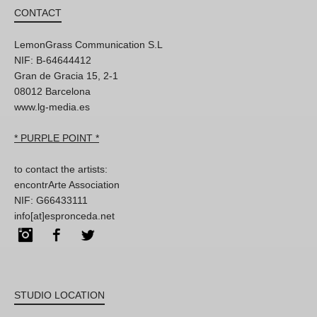
CONTACT
LemonGrass Communication S.L
NIF: B-64644412
Gran de Gracia 15, 2-1
08012 Barcelona
www.lg-media.es
* PURPLE POINT *
to contact the artists:
encontrArte Association
NIF: G66433111
info[at]espronceda.net
Instagram
Facebook
Twitter
STUDIO LOCATION