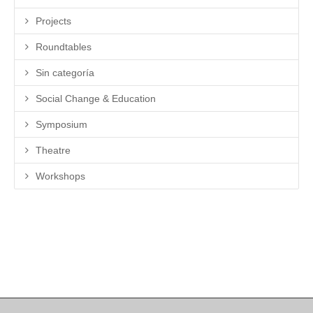
Projects
Roundtables
Sin categoría
Social Change & Education
Symposium
Theatre
Workshops