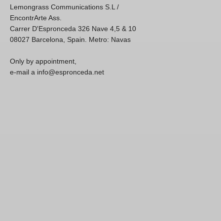
Lemongrass Communications S.L /
EncontrArte Ass.
Carrer D'Espronceda 326 Nave 4,5 & 10
08027 Barcelona, Spain. Metro: Navas
Only by appointment,
e-mail a info@espronceda.net