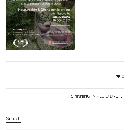
0
SPINNING IN FLUID DREAMS
Search