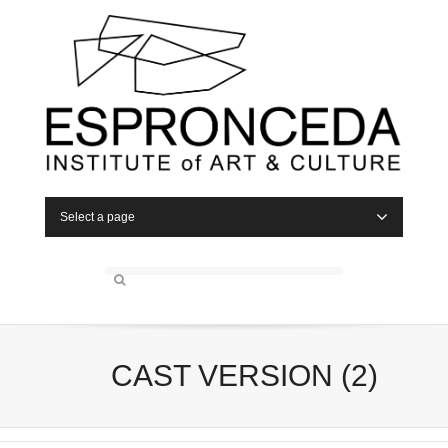
Select a page
CAST VERSION (2)