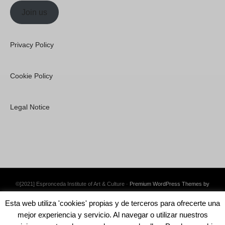
Join us
Privacy Policy
Cookie Policy
Legal Notice
©[2021] Espronceda Institute of Art & Culture ·
Premium WordPress Themes by
Swift Ideas
Esta web utiliza 'cookies' propias y de terceros para ofrecerte una
mejor experiencia y servicio. Al navegar o utilizar nuestros