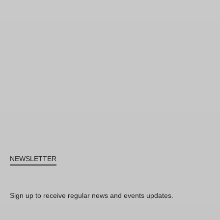
NEWSLETTER
Sign up to receive regular news and events updates.