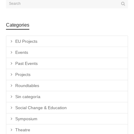
Categories
EU Projects
Events
Past Events
Projects
Roundtables
Sin categoría
Social Change & Education
Symposium
Theatre