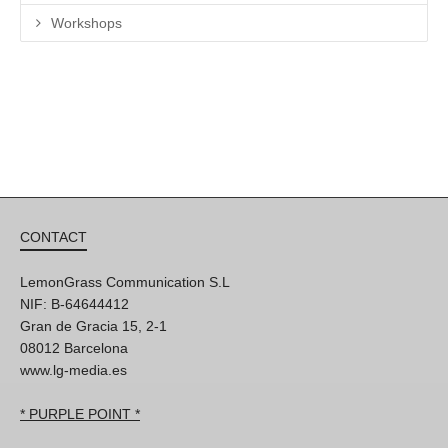
Workshops
CONTACT
LemonGrass Communication S.L
NIF: B-64644412
Gran de Gracia 15, 2-1
08012 Barcelona
www.lg-media.es
* PURPLE POINT *