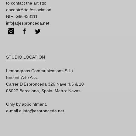
to contact the artists:
encontrArte Association
NIF: G66433111
info[at]espronceda.net
Instagram
Facebook
Twitter
STUDIO LOCATION
Lemongrass Communications S.L /
EncontrArte Ass.
Carrer D'Espronceda 326 Nave 4,5 & 10
08027 Barcelona, Spain. Metro: Navas
Only by appointment,
e-mail a info@espronceda.net