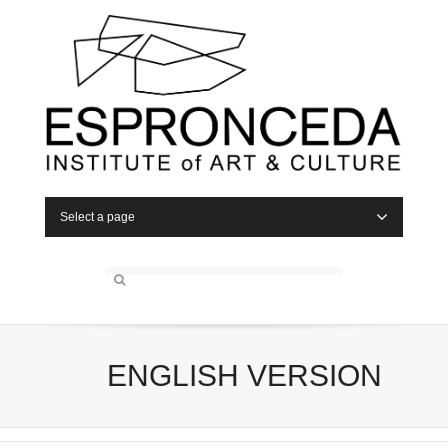
Select a page
ENGLISH VERSION