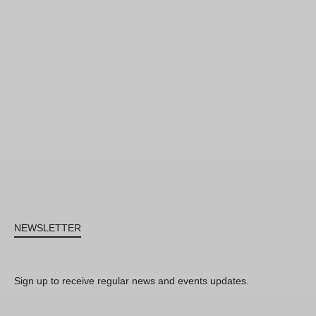
NEWSLETTER
Sign up to receive regular news and events updates.