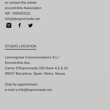
to contact the artists:
encontrArte Association
NIF: G66433111
info[at]espronceda.net
Instagram
Facebook
Twitter
STUDIO LOCATION
Lemongrass Communications S.L /
EncontrArte Ass.
Carrer D'Espronceda 326 Nave 4,5 & 10
08027 Barcelona, Spain. Metro: Navas
Only by appointment,
e-mail a info@espronceda.net