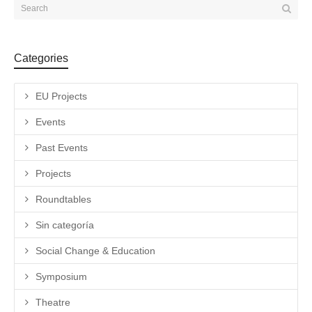
Categories
EU Projects
Events
Past Events
Projects
Roundtables
Sin categoría
Social Change & Education
Symposium
Theatre