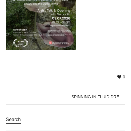
0
SPINNING IN FLUID DREAMS
Search