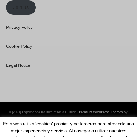
Join us
Privacy Policy
Cookie Policy
Legal Notice
©[2021] Espronceda Institute of Art & Culture ·
Premium WordPress Themes by
Swift Ideas
Esta web utiliza 'cookies' propias y de terceros para ofrecerte una
mejor experiencia y servicio. Al navegar o utilizar nuestros