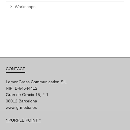
Workshops
CONTACT
LemonGrass Communication S.L
NIF: B-64644412
Gran de Gracia 15, 2-1
08012 Barcelona
www.lg-media.es
* PURPLE POINT *