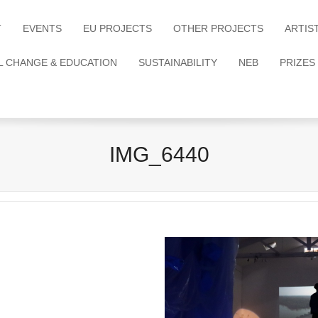
T
EVENTS
EU PROJECTS
OTHER PROJECTS
ARTIS
L CHANGE & EDUCATION
SUSTAINABILITY
NEB
PRIZES
IMG_6440