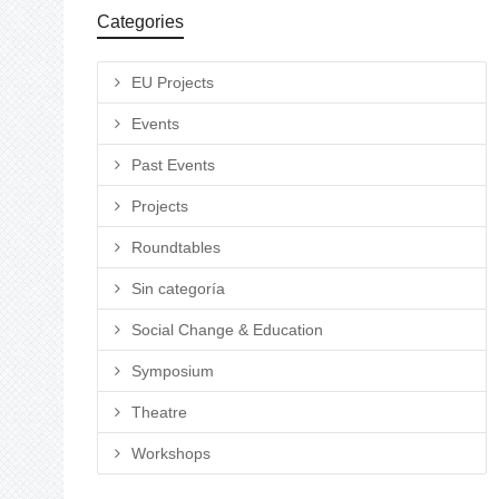
Categories
EU Projects
Events
Past Events
Projects
Roundtables
Sin categoría
Social Change & Education
Symposium
Theatre
Workshops