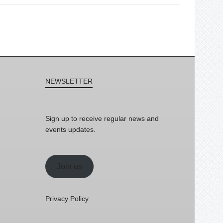
NEWSLETTER
Sign up to receive regular news and
events updates.
Join us
Privacy Policy