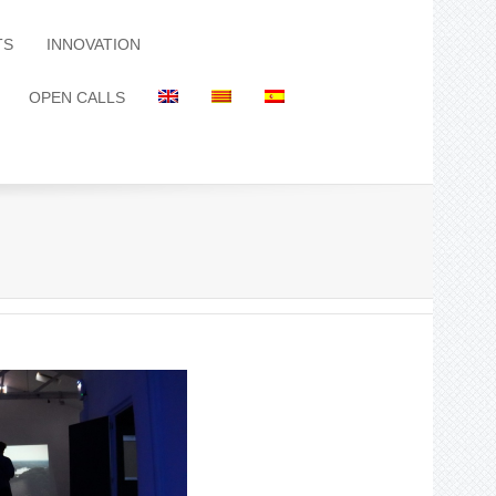
TS
INNOVATION
OPEN CALLS