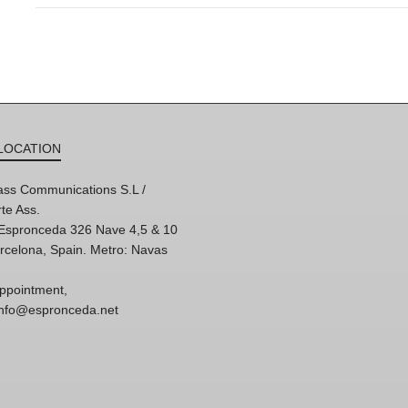
LOCATION
ss Communications S.L /
te Ass.
'Espronceda 326 Nave 4,5 & 10
rcelona, Spain. Metro: Navas
ppointment,
 info@espronceda.net