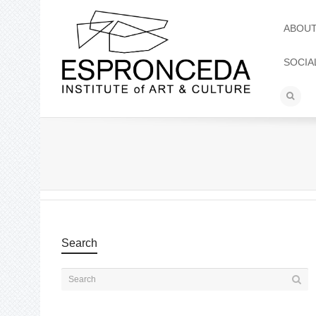
ABOU
SOCIA
Search