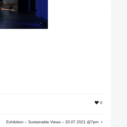
0
Exhibition – Sustainable Views – 20.07.2021 @7pm