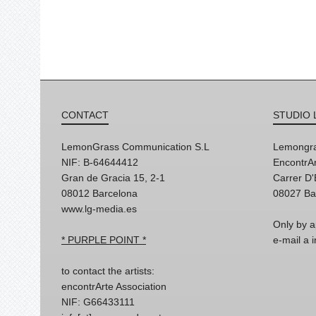
CONTACT
STUDIO 
LemonGrass Communication S.L
Lemongra
NIF: B-64644412
EncontrAr
Gran de Gracia 15, 2-1
Carrer D
08012 Barcelona
08027 Ba
www.lg-media.es
Only by a
* PURPLE POINT *
e-mail a
to contact the artists:
encontrArte Association
NIF: G66433111