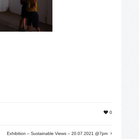
0
Exhibition – Sustainable Views – 20.07.2021 @7pm