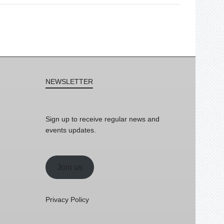
NEWSLETTER
Sign up to receive regular news and
events updates.
Join us
Privacy Policy