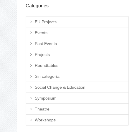
Categories
EU Projects
Events
Past Events
Projects
Roundtables
Sin categoría
Social Change & Education
Symposium
Theatre
Workshops