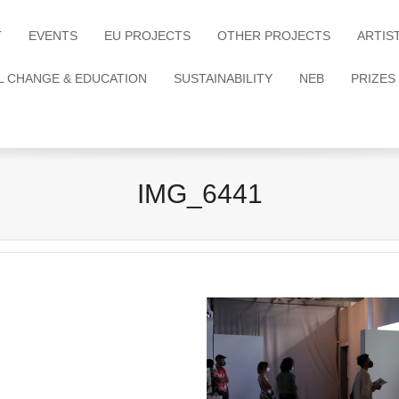
T
EVENTS
EU PROJECTS
OTHER PROJECTS
ARTIS
L CHANGE & EDUCATION
SUSTAINABILITY
NEB
PRIZES
IMG_6441