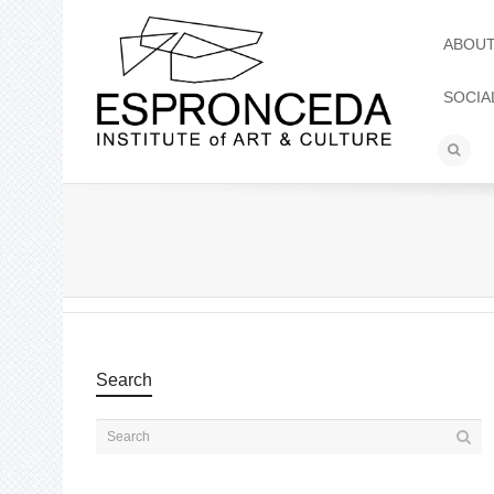
ABOU
SOCIA
Search