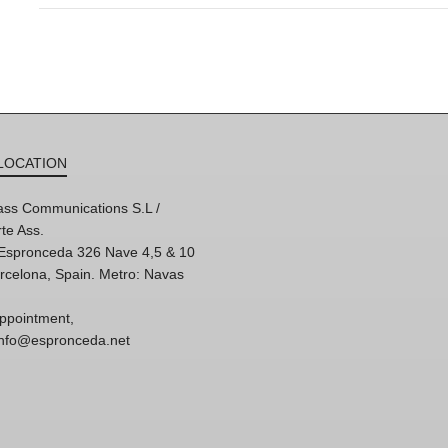
LOCATION
ss Communications S.L /
te Ass.
'Espronceda 326 Nave 4,5 & 10
rcelona, Spain. Metro: Navas
ppointment,
 info@espronceda.net