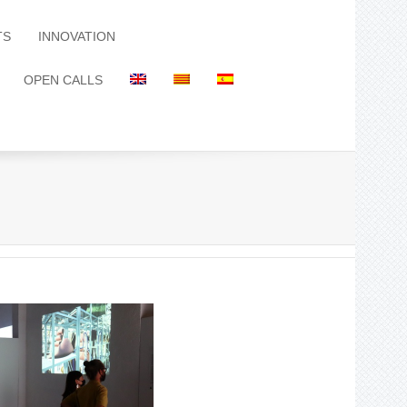
TS
INNOVATION
OPEN CALLS