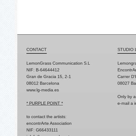
CONTACT
STUDIO 
LemonGrass Communication S.L
Lemongra
NIF: B-64644412
EncontrAr
Gran de Gracia 15, 2-1
Carrer D
08012 Barcelona
08027 Ba
www.lg-media.es
Only by a
* PURPLE POINT *
e-mail a
to contact the artists:
encontrArte Association
NIF: G66433111