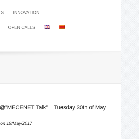
TS
INNOVATION
OPEN CALLS
 @”MECENET Talk” – Tuesday 30th of May –
on 19/May/2017