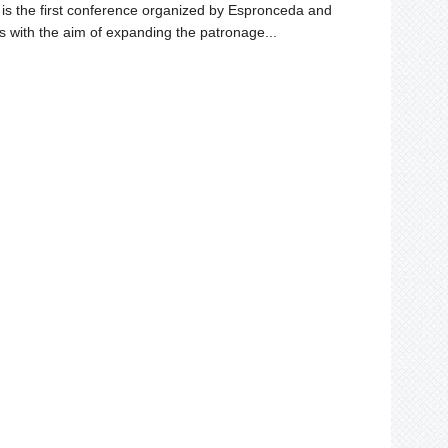
s the first conference organized by Espronceda and
s with the aim of expanding the patronage...