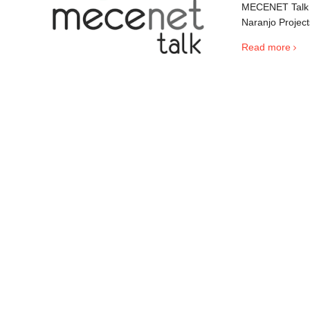
MECENET Talk i
Naranjo Project
Read more