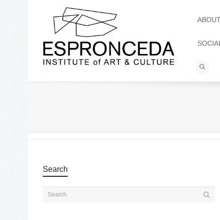
ABOU
SOCIA
Search