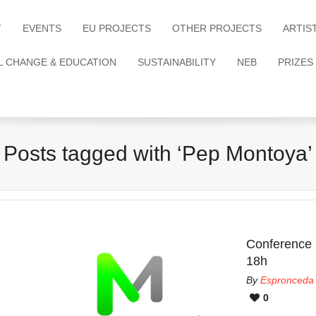
T
EVENTS
EU PROJECTS
OTHER PROJECTS
ARTIS
L CHANGE & EDUCATION
SUSTAINABILITY
NEB
PRIZES
Posts tagged with ‘Pep Montoya’
Conference
18h
By
Espronceda
0