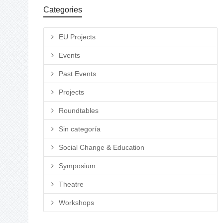
Categories
EU Projects
Events
Past Events
Projects
Roundtables
Sin categoría
Social Change & Education
Symposium
Theatre
Workshops