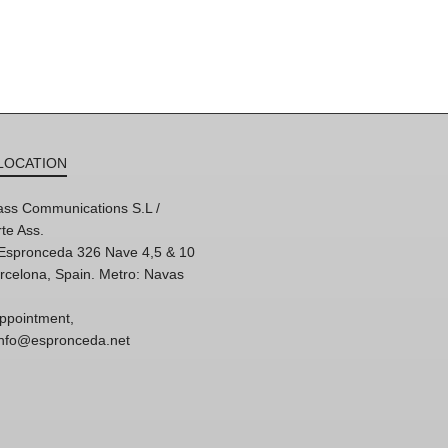
LOCATION
ss Communications S.L /
te Ass.
'Espronceda 326 Nave 4,5 & 10
rcelona, Spain. Metro: Navas
ppointment,
 info@espronceda.net