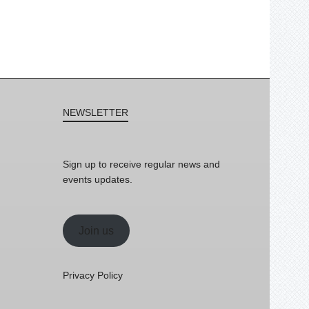
NEWSLETTER
Sign up to receive regular news and
events updates.
Join us
Privacy Policy