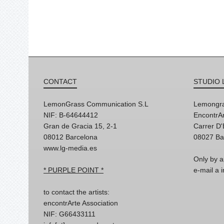
CONTACT
STUDIO 
LemonGrass Communication S.L
Lemongra
NIF: B-64644412
EncontrAr
Gran de Gracia 15, 2-1
Carrer D
08012 Barcelona
08027 Ba
www.lg-media.es
Only by a
* PURPLE POINT *
e-mail a
to contact the artists:
encontrArte Association
NIF: G66433111