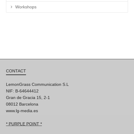
Workshops
CONTACT
LemonGrass Communication S.L
NIF: B-64644412
Gran de Gracia 15, 2-1
08012 Barcelona
www.lg-media.es
* PURPLE POINT *