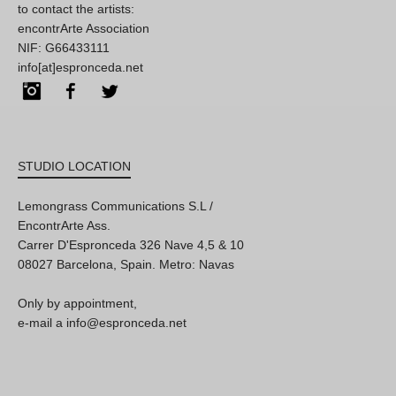
to contact the artists:
encontrArte Association
NIF: G66433111
info[at]espronceda.net
Instagram
Facebook
Twitter
STUDIO LOCATION
Lemongrass Communications S.L /
EncontrArte Ass.
Carrer D'Espronceda 326 Nave 4,5 & 10
08027 Barcelona, Spain. Metro: Navas
Only by appointment,
e-mail a info@espronceda.net