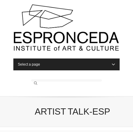
Select a page
ARTIST TALK-ESP