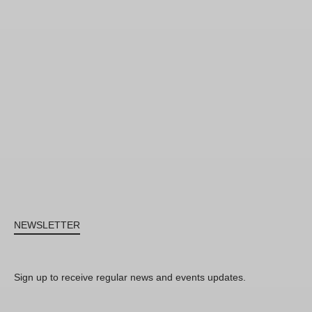
NEWSLETTER
Sign up to receive regular news and events updates.