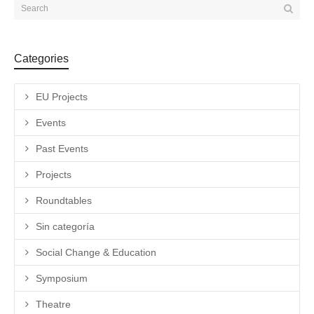
Categories
EU Projects
Events
Past Events
Projects
Roundtables
Sin categoría
Social Change & Education
Symposium
Theatre