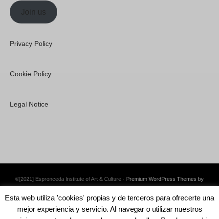
Join us
Privacy Policy
Cookie Policy
Legal Notice
©[2021] Espronceda Institute of Art & Culture ·
Premium WordPress Themes by
Swift Ideas
Esta web utiliza 'cookies' propias y de terceros para ofrecerte una
mejor experiencia y servicio. Al navegar o utilizar nuestros