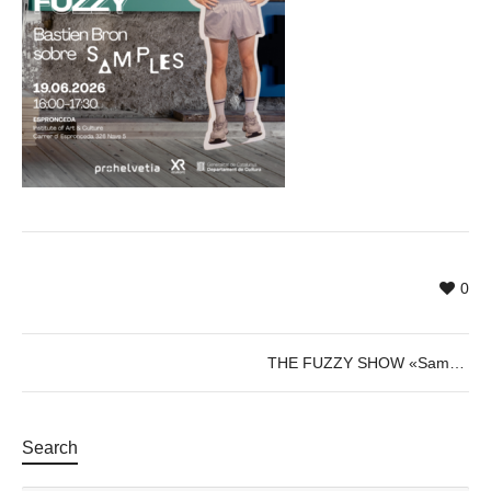
0
THE FUZZY SHOW «Samples»
Search