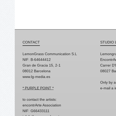
CONTACT
STUDIO 
LemonGrass Communication S.L
Lemongra
NIF: B-64644412
EncontrAr
Gran de Gracia 15, 2-1
Carrer D
08012 Barcelona
08027 Ba
www.lg-media.es
Only by a
* PURPLE POINT *
e-mail a
to contact the artists:
encontrArte Association
NIF: G66433111