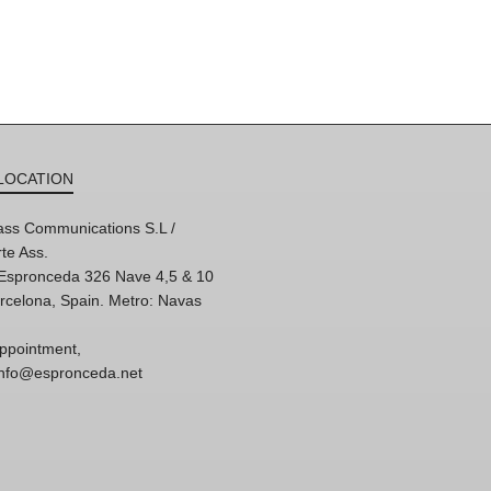
LOCATION
ss Communications S.L /
te Ass.
'Espronceda 326 Nave 4,5 & 10
rcelona, Spain. Metro: Navas
ppointment,
 info@espronceda.net