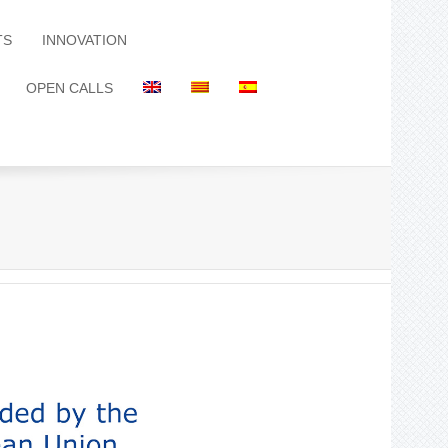
TS
INNOVATION
OPEN CALLS