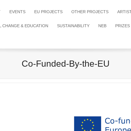
T
EVENTS
EU PROJECTS
OTHER PROJECTS
ARTIS
L CHANGE & EDUCATION
SUSTAINABILITY
NEB
PRIZES
Co-Funded-By-the-EU