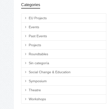
Categories
EU Projects
Events
Past Events
Projects
Roundtables
Sin categoría
Social Change & Education
Symposium
Theatre
Workshops