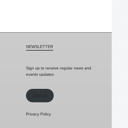
NEWSLETTER
Sign up to receive regular news and
events updates.
Join us
Privacy Policy