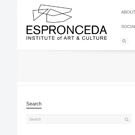
ABOU
SOCIA
Search