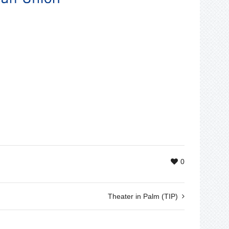
0
Theater in Palm (TIP)