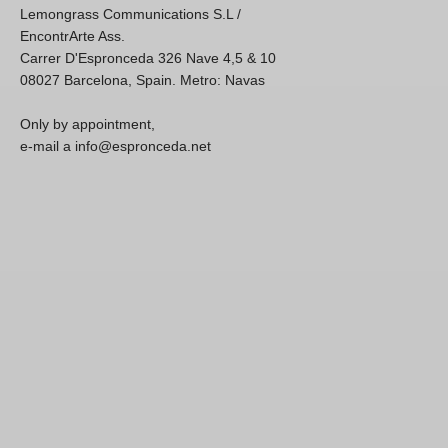
Lemongrass Communications S.L /
EncontrArte Ass.
Carrer D'Espronceda 326 Nave 4,5 & 10
08027 Barcelona, Spain. Metro: Navas
Only by appointment,
e-mail a info@espronceda.net