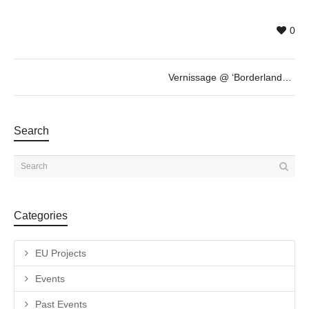
0
Vernissage @ ‘Borderlands’ by Andrea Wilmsen
Search
Categories
EU Projects
Events
Past Events