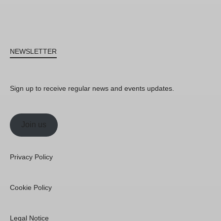
NEWSLETTER
Sign up to receive regular news and events updates.
Join us
Privacy Policy
Cookie Policy
Legal Notice