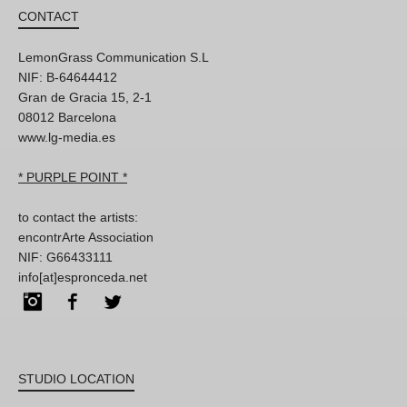
CONTACT
LemonGrass Communication S.L
NIF: B-64644412
Gran de Gracia 15, 2-1
08012 Barcelona
www.lg-media.es
* PURPLE POINT *
to contact the artists:
encontrArte Association
NIF: G66433111
info[at]espronceda.net
Instagram
Facebook
Twitter
STUDIO LOCATION