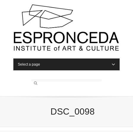
Select a page
DSC_0098