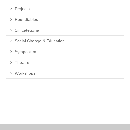
Projects
Roundtables
Sin categoría
Social Change & Education
Symposium
Theatre
Workshops