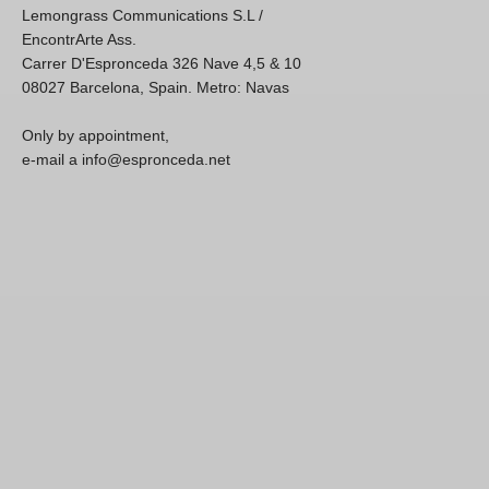
Lemongrass Communications S.L /
EncontrArte Ass.
Carrer D'Espronceda 326 Nave 4,5 & 10
08027 Barcelona, Spain. Metro: Navas
Only by appointment,
e-mail a info@espronceda.net