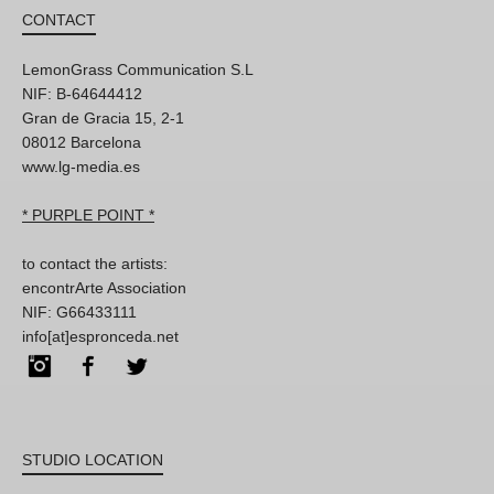
CONTACT
LemonGrass Communication S.L
NIF: B-64644412
Gran de Gracia 15, 2-1
08012 Barcelona
www.lg-media.es
* PURPLE POINT *
to contact the artists:
encontrArte Association
NIF: G66433111
info[at]espronceda.net
Instagram
Facebook
Twitter
STUDIO LOCATION