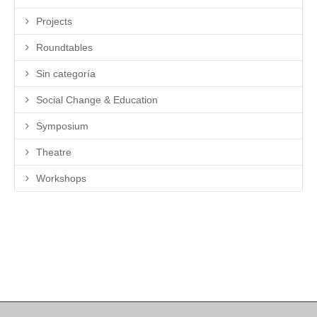
Projects
Roundtables
Sin categoría
Social Change & Education
Symposium
Theatre
Workshops