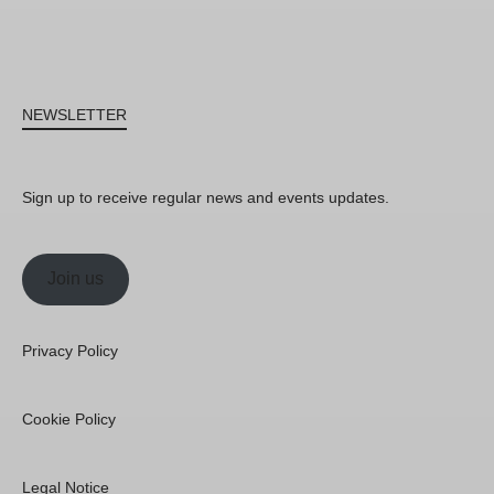
NEWSLETTER
Sign up to receive regular news and events updates.
Join us
Privacy Policy
Cookie Policy
Legal Notice