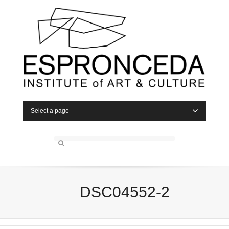
Select a page
DSC04552-2