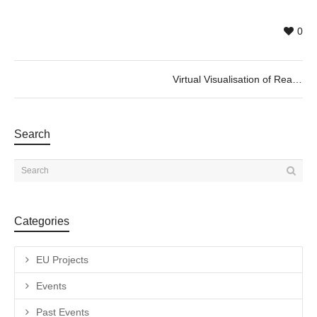
0
Virtual Visualisation of Real Emotions
Search
Categories
EU Projects
Events
Past Events