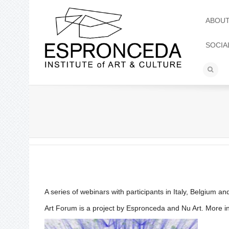
ABOU
SOCIA
A series of webinars with participants in Italy, Belgium a
Art Forum is a project by Espronceda and Nu Art. More 