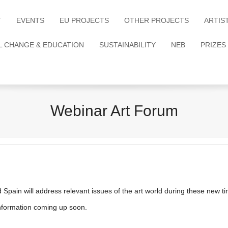
T
EVENTS
EU PROJECTS
OTHER PROJECTS
ARTIS
L CHANGE & EDUCATION
SUSTAINABILITY
NEB
PRIZES
Webinar Art Forum
nd Spain will address relevant issues of the art world during these new t
information coming up soon.