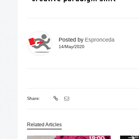
Posted by
Espronceda
14/May/2020
Share:
Related Articles