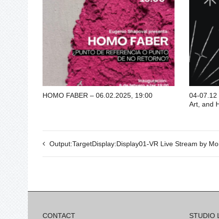
HOMO FABER – 06.02.2025, 19:00
04-07.12 
Art, and 
Output:TargetDisplay:Display01-VR Live Stream by Mo
CONTACT
STUDIO 