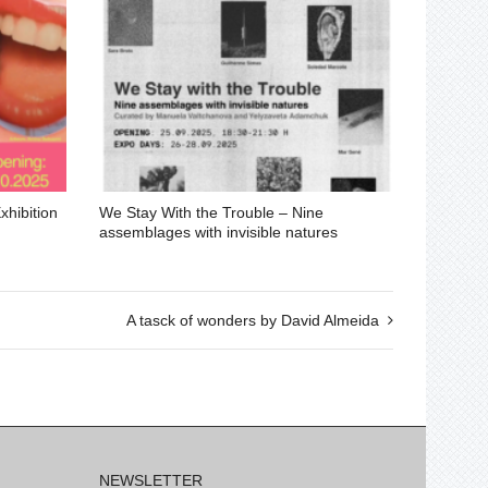
hibition
We Stay With the Trouble – Nine
assemblages with invisible natures
A tasck of wonders by David Almeida
NEWSLETTER