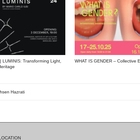
| LUMINIS: Transforming Light,
WHAT IS GENDER – Collective Ex
Heritage
hsen Hazrati
LOCATION