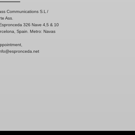
ss Communications S.L /
te Ass.
'Espronceda 326 Nave 4,5 & 10
rcelona, Spain. Metro: Navas
ppointment,
 info@espronceda.net