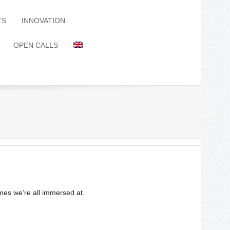
TS
INNOVATION
OPEN CALLS
imes we’re all immersed at.