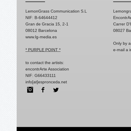
LemonGrass Communication S.L
Lemongra
NIF: B-64644412
EncontrAr
Gran de Gracia 15, 2-1
Carrer D
08012 Barcelona
08027 Ba
www.lg-media.es
Only by a
* PURPLE POINT *
e-mail a
to contact the artists:
encontrArte Association
NIF: G66433111
info[at]espronceda.net
Instagram
Facebook
Twitter