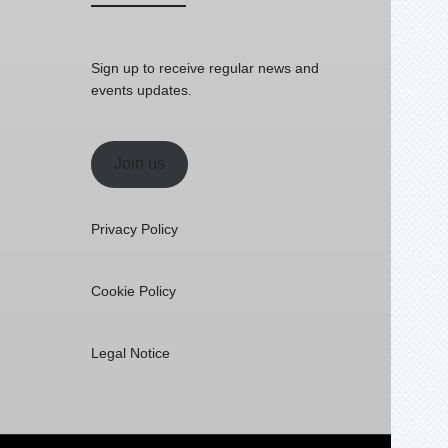
Sign up to receive regular news and
events updates.
Join us
Privacy Policy
Cookie Policy
Legal Notice