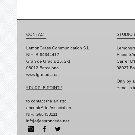
CONTACT
STUDIO 
LemonGrass Communication S.L
Lemongra
NIF: B-64644412
EncontrAr
Gran de Gracia 15, 2-1
Carrer D
08012 Barcelona
08027 Ba
www.lg-media.es
Only by a
* PURPLE POINT *
e-mail a
to contact the artists:
encontrArte Association
NIF: G66433111
info[at]espronceda.net
Instagram
Facebook
Twitter