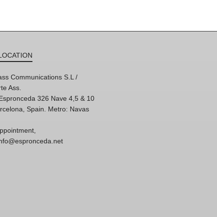
LOCATION
ss Communications S.L /
te Ass.
'Espronceda 326 Nave 4,5 & 10
rcelona, Spain. Metro: Navas
ppointment,
 info@espronceda.net