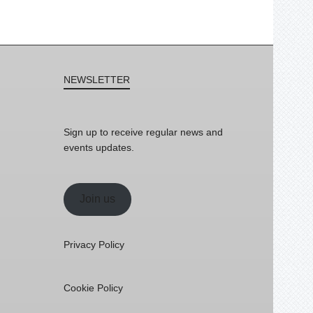
NEWSLETTER
Sign up to receive regular news and
events updates.
Join us
Privacy Policy
Cookie Policy