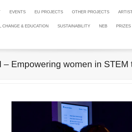
T
EVENTS
EU PROJECTS
OTHER PROJECTS
ARTIS
L CHANGE & EDUCATION
SUSTAINABILITY
NEB
PRIZES
– Empowering women in STEM th