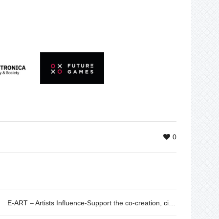
0
E-ART – Artists Influence-Support the co-creation, circulation and promotion of sustainability and climate change in Europe