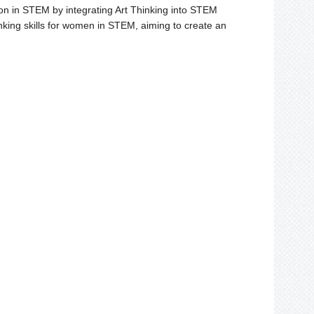
ion in STEM by integrating Art Thinking into STEM
ing skills for women in STEM, aiming to create an