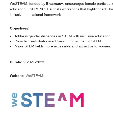
WeSTEAM, funded by
Erasmus+
, encourages female participat
education. ESPRONCEDA hosts workshops that highlight Art Think
inclusive educational framework.
Objectives:
Address gender disparities in STEM with inclusive education.
Provide creativity-focused training for women in STEM.
Make STEM fields more accessible and attractive to women.
Duration
: 2021-2023
Website
:
WeSTEAM