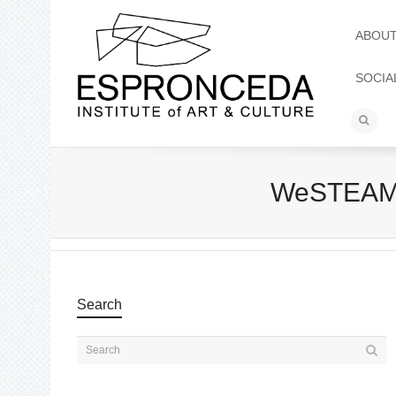
ABOU
SOCIA
WeSTEAM 
Search