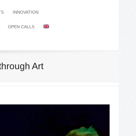
TS
INNOVATION
OPEN CALLS
rough Art