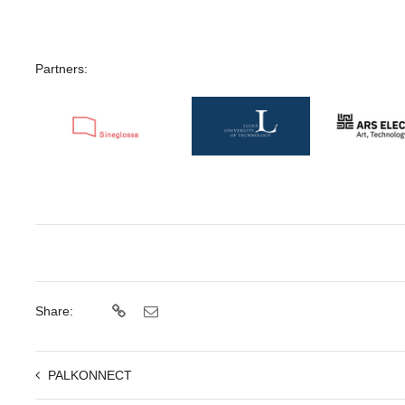
Partners:
Share:
PALKONNECT