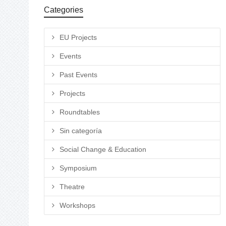
Categories
EU Projects
Events
Past Events
Projects
Roundtables
Sin categoría
Social Change & Education
Symposium
Theatre
Workshops