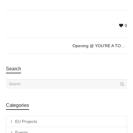
0
Opening @ YOU’RE A TOURIST IN MY TOWN by Aili Schmeltz & Gabriel Dubois – July 20th – 19h30
Search
Categories
EU Projects
Events