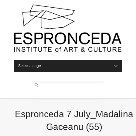
Select a page
Espronceda 7 July_Madalina
Gaceanu (55)