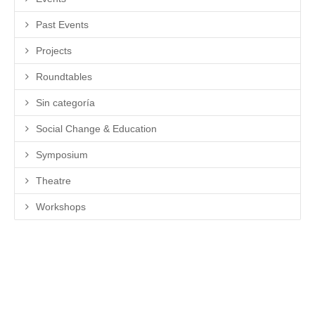
Past Events
Projects
Roundtables
Sin categoría
Social Change & Education
Symposium
Theatre
Workshops