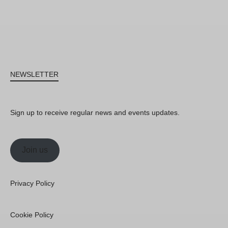
NEWSLETTER
Sign up to receive regular news and events updates.
Join us
Privacy Policy
Cookie Policy