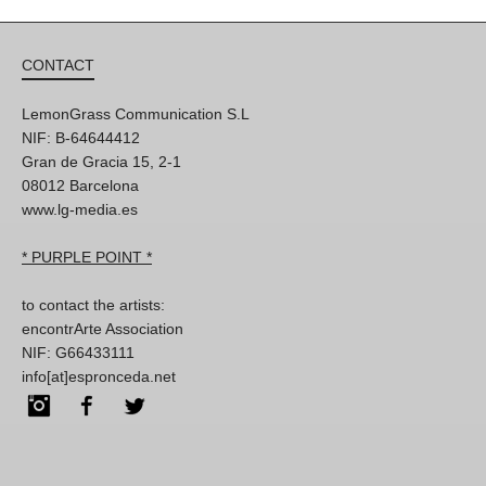
CONTACT
LemonGrass Communication S.L
NIF: B-64644412
Gran de Gracia 15, 2-1
08012 Barcelona
www.lg-media.es
* PURPLE POINT *
to contact the artists:
encontrArte Association
NIF: G66433111
info[at]espronceda.net
Instagram
Facebook
Twitter