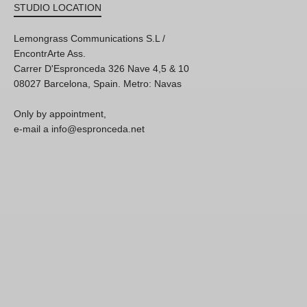
STUDIO LOCATION
Lemongrass Communications S.L /
EncontrArte Ass.
Carrer D'Espronceda 326 Nave 4,5 & 10
08027 Barcelona, Spain. Metro: Navas
Only by appointment,
e-mail a info@espronceda.net