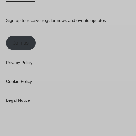
Sign up to receive regular news and events updates.
Join us
Privacy Policy
Cookie Policy
Legal Notice