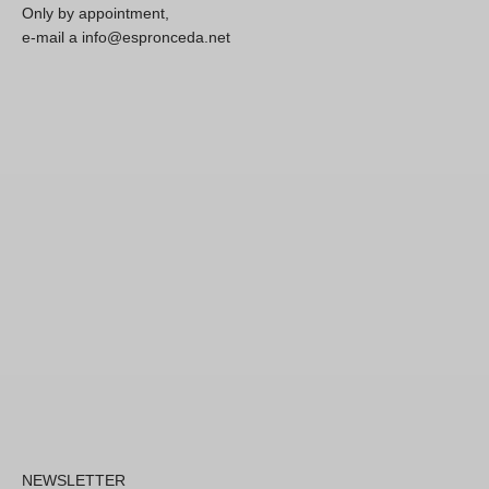
Only by appointment,
e-mail a info@espronceda.net
NEWSLETTER