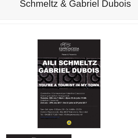
Schmeltz & Gabriel Dubois