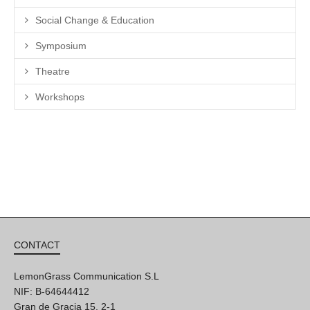
Social Change & Education
Symposium
Theatre
Workshops
CONTACT
LemonGrass Communication S.L
NIF: B-64644412
Gran de Gracia 15, 2-1