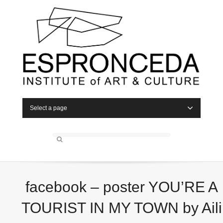
Select a page
facebook – poster YOU’RE A
TOURIST IN MY TOWN by Aili