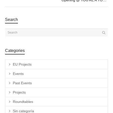
Opening @ YOU’RE A TOURIST IN MY TOWN by Aili Schmeltz & Gabriel Dubois – July 20th – 19h30
Search
Categories
EU Projects
Events
Past Events
Projects
Roundtables
Sin categoría