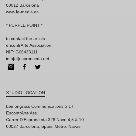
08012 Barcelona
www.lg-media.es
* PURPLE POINT *
to contact the artists:
encontrArte Association
NIF: G66433111
info[at]espronceda.net
Instagram
Facebook
Twitter
STUDIO LOCATION
Lemongrass Communications S.L /
EncontrArte Ass.
Carrer D'Espronceda 326 Nave 4,5 & 10
08027 Barcelona, Spain. Metro: Navas