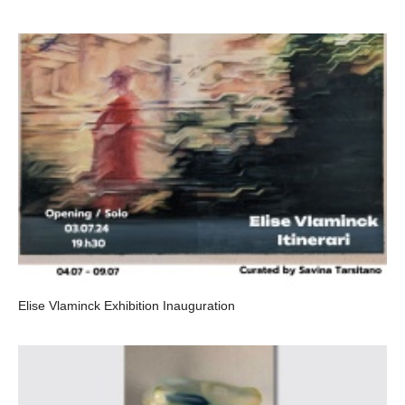
Elise Vlaminck Exhibition Inauguration