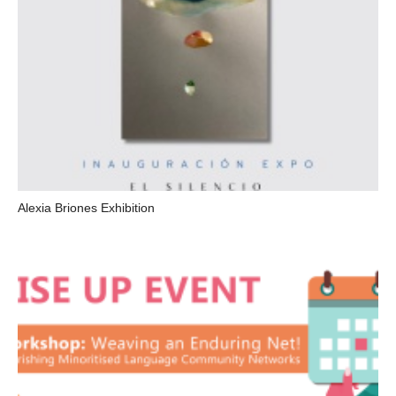
Alexia Briones Exhibition