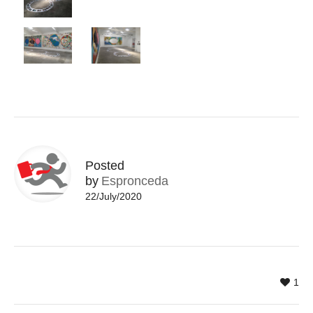
Posted
by
Espronceda
22/July/2020
1