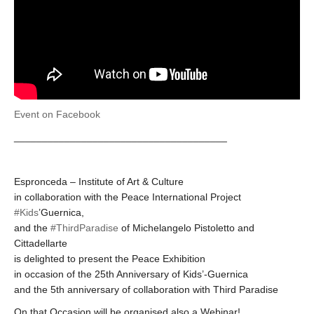
Event on Facebook
______________________________________
Espronceda – Institute of Art & Culture
in collaboration with the Peace International Project
#Kids
’Guernica,
and the
#ThirdParadise
of Michelangelo Pistoletto and
Cittadellarte
is delighted to present the Peace Exhibition
in occasion of the 25th Anniversary of Kids’-Guernica
and the 5th anniversary of collaboration with Third Paradise
On that Occasion will be organised also a Webinar!