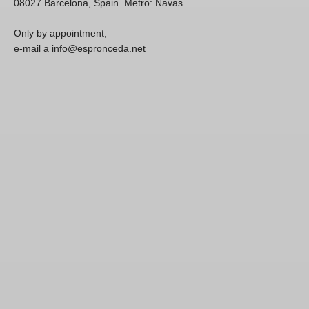
08027 Barcelona, Spain. Metro: Navas
Only by appointment,
e-mail a info@espronceda.net