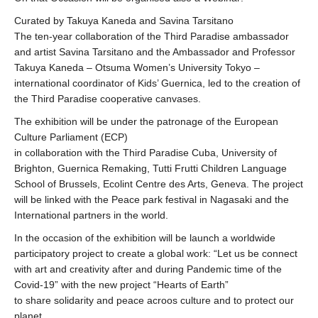
Curated by Takuya Kaneda and Savina Tarsitano
The ten-year collaboration of the Third Paradise ambassador
and artist Savina Tarsitano and the Ambassador and Professor
Takuya Kaneda – Otsuma Women’s University Tokyo –
international coordinator of Kids’ Guernica, led to the creation of
the Third Paradise cooperative canvases.
The exhibition will be under the patronage of the European
Culture Parliament (ECP)
in collaboration with the Third Paradise Cuba, University of
Brighton, Guernica Remaking, Tutti Frutti Children Language
School of Brussels, Ecolint Centre des Arts, Geneva. The project
will be linked with the Peace park festival in Nagasaki and the
International partners in the world.
In the occasion of the exhibition will be launch a worldwide
participatory project to create a global work: “Let us be connect
with art and creativity after and during Pandemic time of the
Covid-19” with the new project “Hearts of Earth”
to share solidarity and peace acroos culture and to protect our
planet