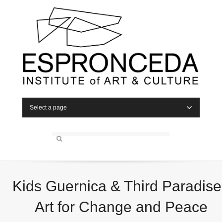
Select a page
Kids Guernica & Third Paradise
Art for Change and Peace