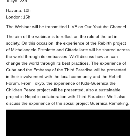
Tokyo: 23h
Havana: 10h
London: 15h
The Webinar will be transmitted LIVE on Our Youtube Channel.
The aim of the webinar is to reflect on the role of the art in
society, On this occasion, the experience of the Rebirth project
of Michelangelo Pistoletto and Cittadellarte will be shared across
the world through its embassies. We’ll discuss how art can
change the world through its best practices. The experience of
Cuba and the Embassy of the Third Paradise will be presented
in their involvement with the local community and the Rebirth
Forum. From Tokyo, the experience of Kids-Guernica the
Children Peace project will be presented, also a sustainable
project in Nepal in collaboration with Third Paradise. We’ll also
discuss the experience of the social project Guernica Remaking.