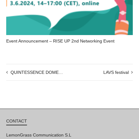
Event Announcement – RISE UP 2nd Networking Event
QUINTESSENCE DOME LAB : OPEN CALL
LAVS festival
CONTACT
LemonGrass Communication S.L