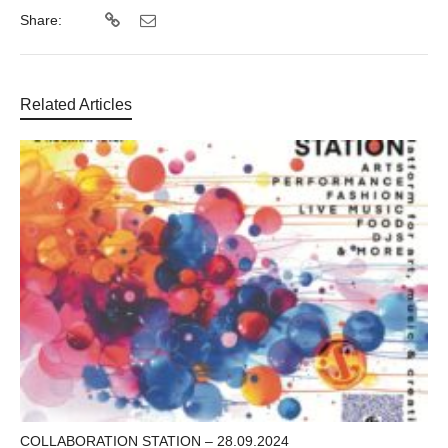
Share:
Related Articles
COLLABORATION STATION – 28.09.2024