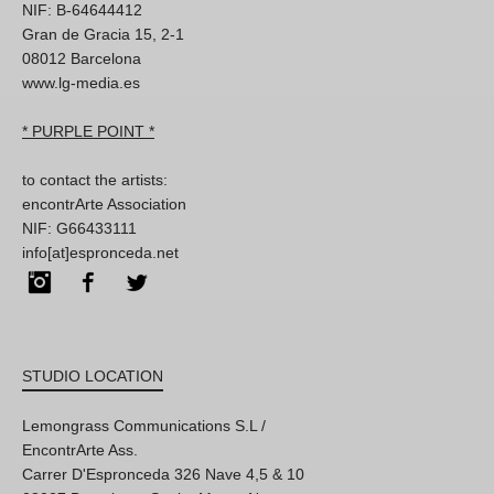
NIF: B-64644412
Gran de Gracia 15, 2-1
08012 Barcelona
www.lg-media.es
* PURPLE POINT *
to contact the artists:
encontrArte Association
NIF: G66433111
info[at]espronceda.net
Instagram
Facebook
Twitter
STUDIO LOCATION
Lemongrass Communications S.L /
EncontrArte Ass.
Carrer D'Espronceda 326 Nave 4,5 & 10