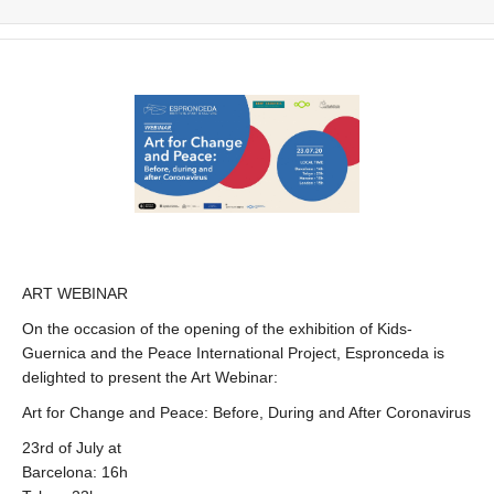
ART WEBINAR
On the occasion of the opening of the exhibition of Kids-
Guernica and the Peace International Project, Espronceda is
delighted to present the Art Webinar:
Art for Change and Peace: Before, During and After Coronavirus
23rd of July at
Barcelona: 16h