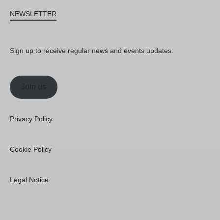
NEWSLETTER
Sign up to receive regular news and events updates.
Join us
Privacy Policy
Cookie Policy
Legal Notice