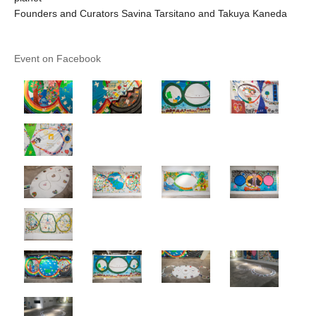
Founders and Curators Savina Tarsitano and Takuya Kaneda
Event on Facebook