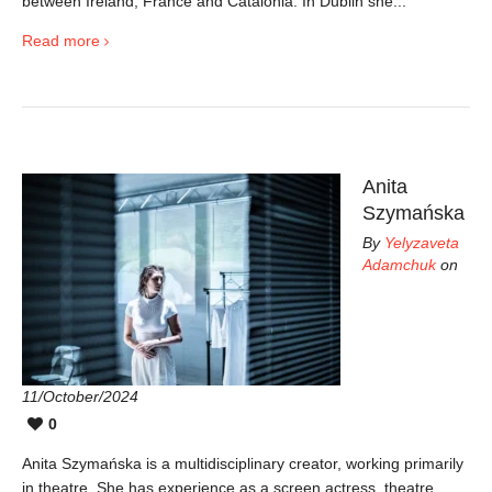
between Ireland, France and Catalonia. In Dublin she...
Read more
Anita
Szymańska
By
Yelyzaveta
Adamchuk
on
11/October/2024
0
Anita Szymańska is a multidisciplinary creator, working primarily
in theatre. She has experience as a screen actress, theatre