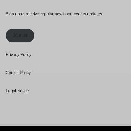
Sign up to receive regular news and events updates.
Join us
Privacy Policy
Cookie Policy
Legal Notice