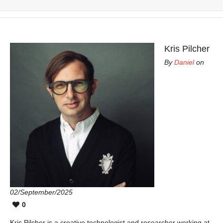
Kris Pilcher
By
Daniel
on
02/September/2025
0
Kris Pilcher is a creative technologist and researcher working at