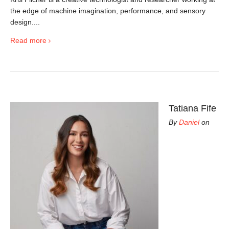
the edge of machine imagination, performance, and sensory
design....
Read more
Tatiana Fife
By
Daniel
on