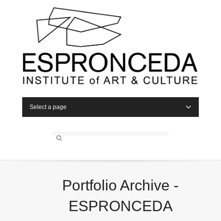
Select a page
Portfolio Archive -
ESPRONCEDA