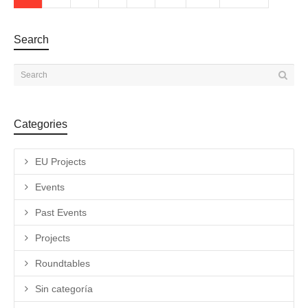
Search
Categories
EU Projects
Events
Past Events
Projects
Roundtables
Sin categoría