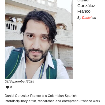
González-
Franco
By
Daniel
on
02/September/2025
0
Daniel González-Franco is a Colombian Spanish
interdisciplinary artist, researcher, and entrepreneur whose work