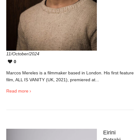
11/October/2024
0
Marcos Mereles is a filmmaker based in London. His first feature
film, ALL IS VANITY (UK, 2021), premiered at...
Read more
Eirini
Petraki