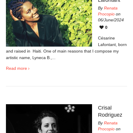
By
Renata
Procopio
on
06/June/2024
0
Césarine
Lafontant, born
and raised in Haiti. One of main reasons that I compose my
artistic name, Lyneca B.,...
Read more
Crisal
Rodriguez
By
Renata
Procopio
on