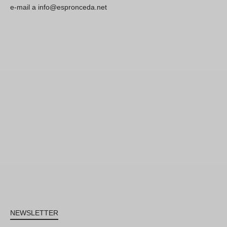
e-mail a info@espronceda.net
NEWSLETTER