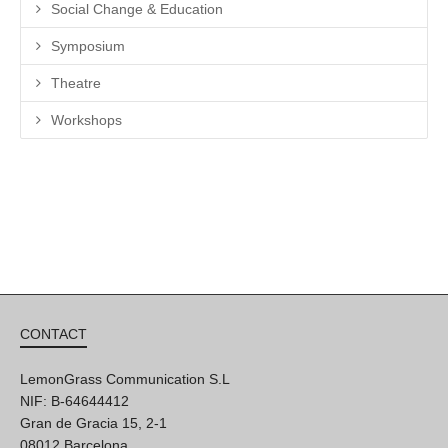
Social Change & Education
Symposium
Theatre
Workshops
CONTACT
LemonGrass Communication S.L
NIF: B-64644412
Gran de Gracia 15, 2-1
08012 Barcelona