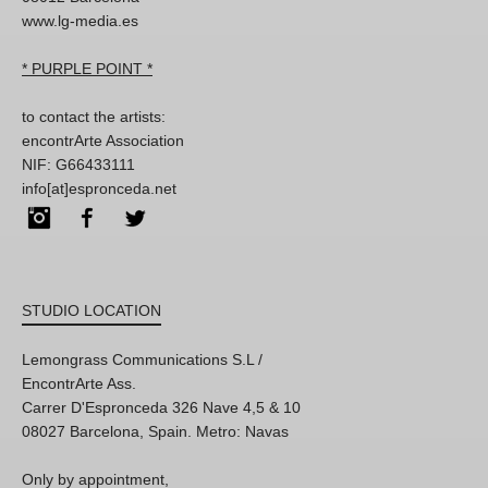
www.lg-media.es
* PURPLE POINT *
to contact the artists:
encontrArte Association
NIF: G66433111
info[at]espronceda.net
Instagram
Facebook
Twitter
STUDIO LOCATION
Lemongrass Communications S.L /
EncontrArte Ass.
Carrer D'Espronceda 326 Nave 4,5 & 10
08027 Barcelona, Spain. Metro: Navas
Only by appointment,