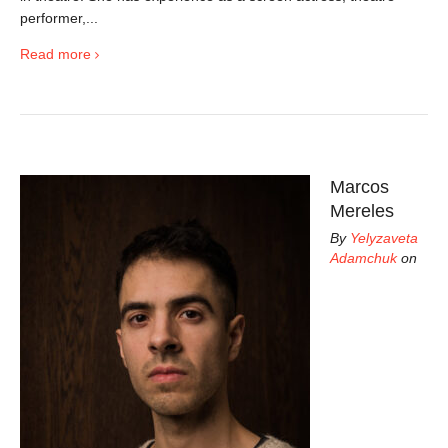
performer,...
Read more
Marcos
Mereles
By
Yelyzaveta
Adamchuk
on