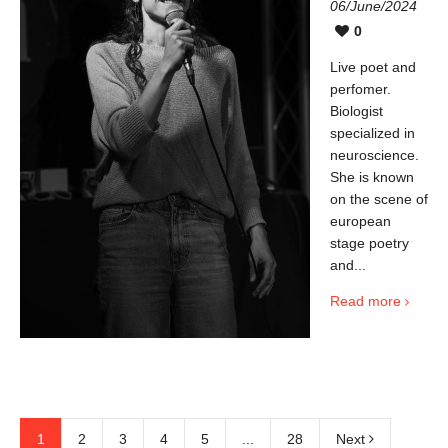
06/June/2024
0
Live poet and
perfomer.
Biologist
specialized in
neuroscience.
She is known
on the scene of
european
stage poetry
and...
Read more
1
2
3
4
5
...
28
Next