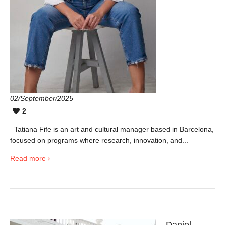
02/September/2025
2
Tatiana Fife is an art and cultural manager based in Barcelona,
focused on programs where research, innovation, and...
Read more
Daniel