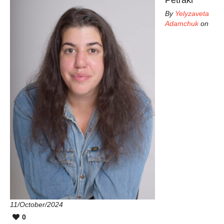
By
Yelyzaveta
Adamchuk
on
11/October/2024
0