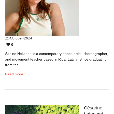
11/October/2024
0
Sabine Neilande is a contemporary dance artist, choreographer,
and movement teacher based in Riga, Latvia. Since graduating
from the...
Read more
Césarine
Lafontant