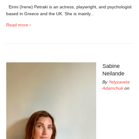
Eirini (Irene) Petraki is an actress, playwright, and psychologist
based in Greece and the UK. She is mainly...
Read more
Sabine
Neilande
By
Yelyzaveta
Adamchuk
on