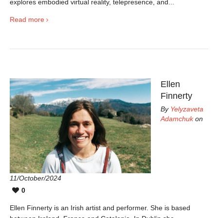
explores embodied virtual reality, telepresence, and...
Read more
Ellen
Finnerty
By
Yelyzaveta
Adamchuk
on
11/October/2024
0
Ellen Finnerty is an Irish artist and performer. She is based