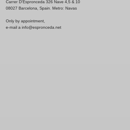
Carrer D'Espronceda 326 Nave 4,5 & 10
08027 Barcelona, Spain. Metro: Navas
Only by appointment,
e-mail a info@espronceda.net