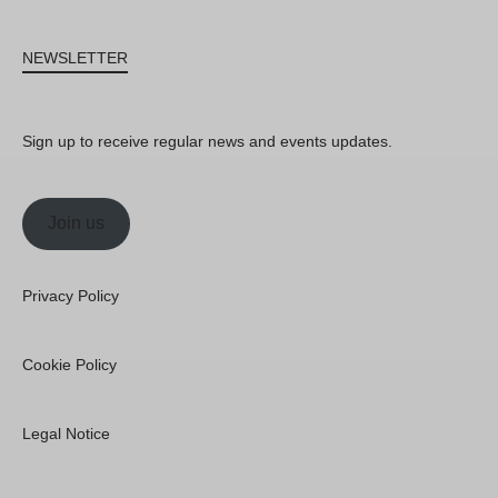
NEWSLETTER
Sign up to receive regular news and events updates.
Join us
Privacy Policy
Cookie Policy
Legal Notice