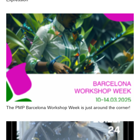
The PMP Barcelona Workshop Week is just around the corner!