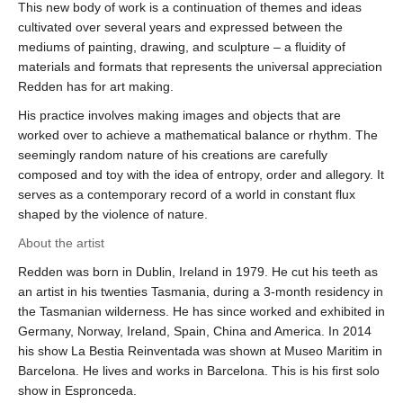
This new body of work is a continuation of themes and ideas
cultivated over several years and expressed between the
mediums of painting, drawing, and sculpture – a fluidity of
materials and formats that represents the universal appreciation
Redden has for art making.
His practice involves making images and objects that are
worked over to achieve a mathematical balance or rhythm. The
seemingly random nature of his creations are carefully
composed and toy with the idea of entropy, order and allegory. It
serves as a contemporary record of a world in constant flux
shaped by the violence of nature.
About the artist
Redden was born in Dublin, Ireland in 1979. He cut his teeth as
an artist in his twenties Tasmania, during a 3-month residency in
the Tasmanian wilderness. He has since worked and exhibited in
Germany, Norway, Ireland, Spain, China and America. In 2014
his show La Bestia Reinventada was shown at Museo Maritim in
Barcelona. He lives and works in Barcelona. This is his first solo
show in Espronceda.