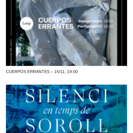
CUERPOS ERRANTES – 15/11, 19:00