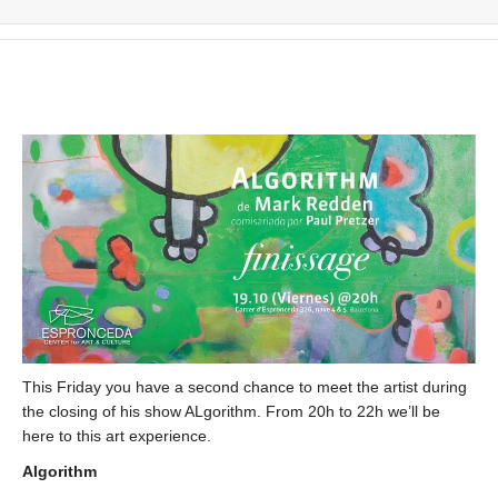
This Friday you have a second chance to meet the artist during
the closing of his show ALgorithm. From 20h to 22h we’ll be
here to this art experience.
Algorithm