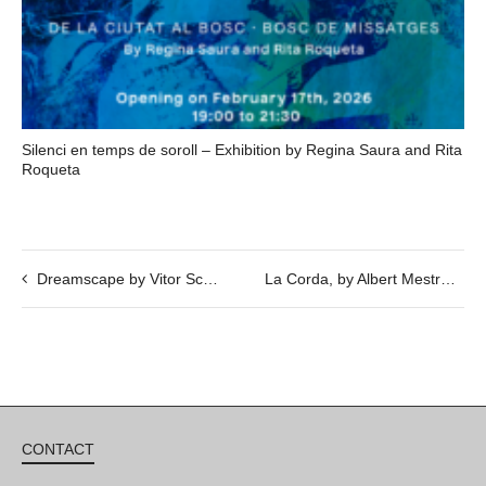
Silenci en temps de soroll – Exhibition by Regina Saura and Rita
Roqueta
Dreamscape by Vitor Schietti
La Corda, by Albert Mestres, Jordi Font, Toni Mas and Eva Ortega, in cooperation with the exhibition Scene by Savina Tarsitano.
CONTACT