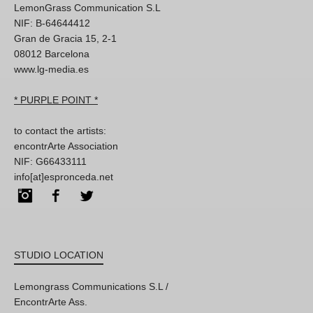
LemonGrass Communication S.L
NIF: B-64644412
Gran de Gracia 15, 2-1
08012 Barcelona
www.lg-media.es
* PURPLE POINT *
to contact the artists:
encontrArte Association
NIF: G66433111
info[at]espronceda.net
Instagram
Facebook
Twitter
STUDIO LOCATION
Lemongrass Communications S.L /
EncontrArte Ass.