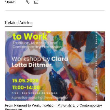
Share:
Related Articles
From Pigment to Work: Tradition, Materials and Contemporary
Expression