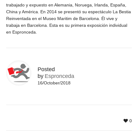
trabajado y expuesto en Alemania, Noruega, Irlanda, España,
China y América. En 2014 se presentó su espectáculo La Bestia
Reinventada en el Museo Maritim de Barcelona. Él vive y
trabaja en Barcelona. Esta es su primera exposición individual
en Espronceda.
Posted
by
Espronceda
16/October/2018
0