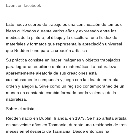
Event on facebook
___
Este nuevo cuerpo de trabajo es una continuación de temas e
ideas cultivados durante varios años y expresado entre los
medios de la pintura, el dibujo y la escultura: una fluidez de
materiales y formatos que representa la apreciación universal
que Redden tiene para la creación artística.
Su práctica consiste en hacer imágenes y objetos trabajados
para lograr un equilibrio o ritmo matemático. La naturaleza
aparentemente aleatoria de sus creaciones está
cuidadosamente compuesta y juega con la idea de entropía,
orden y alegoría. Sirve como un registro contemporáneo de un
mundo en constante cambio formado por la violencia de la
naturaleza.
Sobre el artista
Redden nació en Dublín, Irlanda, en 1979. Se hizo artista artista
en sus veinte años en Tasmania, durante una residencia de tres
meses en el desierto de Tasmania. Desde entonces ha