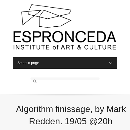
Select a page
Algorithm finissage, by Mark
Redden. 19/05 @20h