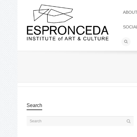
ABOU
SOCIA
Search