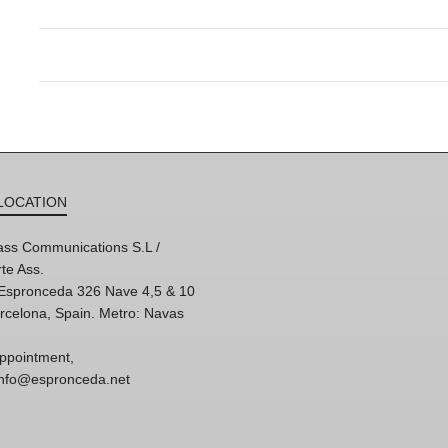
LOCATION
ss Communications S.L /
te Ass.
'Espronceda 326 Nave 4,5 & 10
rcelona, Spain. Metro: Navas
ppointment,
 info@espronceda.net