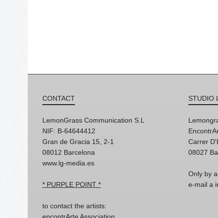
CONTACT
STUDIO 
LemonGrass Communication S.L
Lemongra
NIF: B-64644412
EncontrAr
Gran de Gracia 15, 2-1
Carrer D
08012 Barcelona
08027 Ba
www.lg-media.es
Only by a
* PURPLE POINT *
e-mail a
to contact the artists:
encontrArte Association