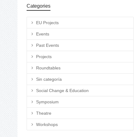
Categories
EU Projects
Events
Past Events
Projects
Roundtables
Sin categoría
Social Change & Education
Symposium
Theatre
Workshops