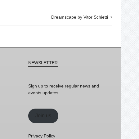
Dreamscape by Vitor Schietti
NEWSLETTER
Sign up to receive regular news and
events updates.
Join us
Privacy Policy