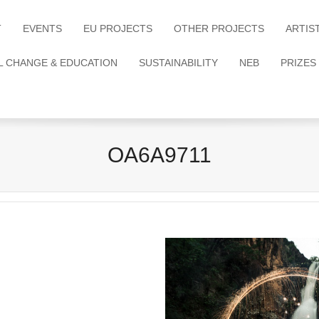
T
EVENTS
EU PROJECTS
OTHER PROJECTS
ARTIS
L CHANGE & EDUCATION
SUSTAINABILITY
NEB
PRIZES
OA6A9711