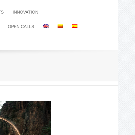
TS
INNOVATION
OPEN CALLS