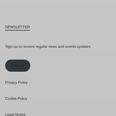
NEWSLETTER
Sign up to receive regular news and events updates.
Join us
Privacy Policy
Cookie Policy
Legal Notice