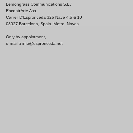
Lemongrass Communications S.L /
EncontrArte Ass.
Carrer D'Espronceda 326 Nave 4,5 & 10
08027 Barcelona, Spain. Metro: Navas
Only by appointment,
e-mail a info@espronceda.net