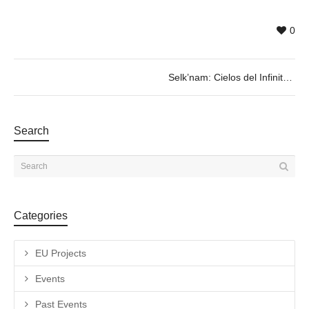
0
Selk’nam: Cielos del Infinito
Search
Categories
EU Projects
Events
Past Events