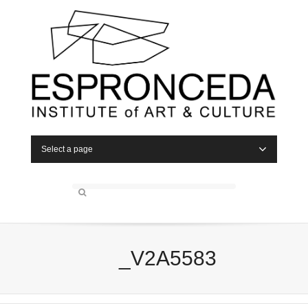
Select a page
_V2A5583