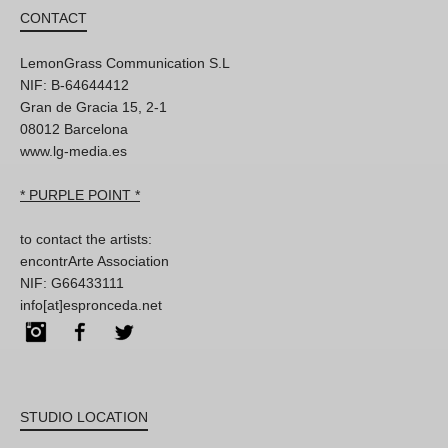
CONTACT
LemonGrass Communication S.L
NIF: B-64644412
Gran de Gracia 15, 2-1
08012 Barcelona
www.lg-media.es
* PURPLE POINT *
to contact the artists:
encontrArte Association
NIF: G66433111
info[at]espronceda.net
Instagram
Facebook
Twitter
STUDIO LOCATION