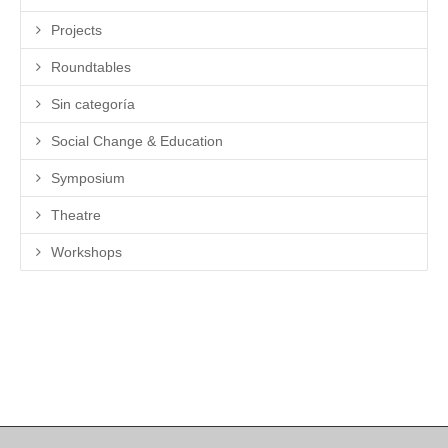
Projects
Roundtables
Sin categoría
Social Change & Education
Symposium
Theatre
Workshops