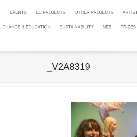
T
EVENTS
EU PROJECTS
OTHER PROJECTS
ARTIS
L CHANGE & EDUCATION
SUSTAINABILITY
NEB
PRIZES
_V2A8319