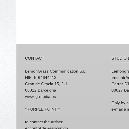
CONTACT
STUDIO 
LemonGrass Communication S.L
Lemongra
NIF: B-64644412
EncontrAr
Gran de Gracia 15, 2-1
Carrer D
08012 Barcelona
08027 Ba
www.lg-media.es
Only by a
* PURPLE POINT *
e-mail a
to contact the artists:
encontrArte Association