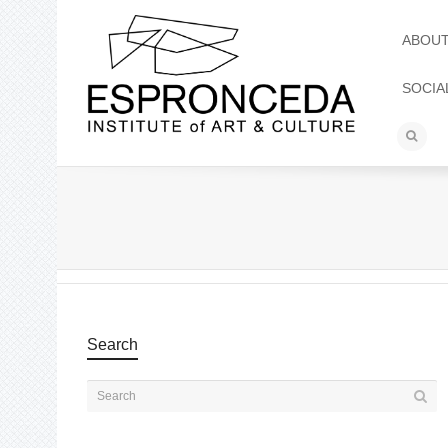
ABOU
SOCIA
Search