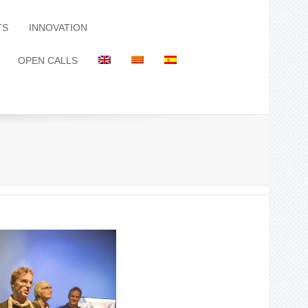
TS
INNOVATION
OPEN CALLS