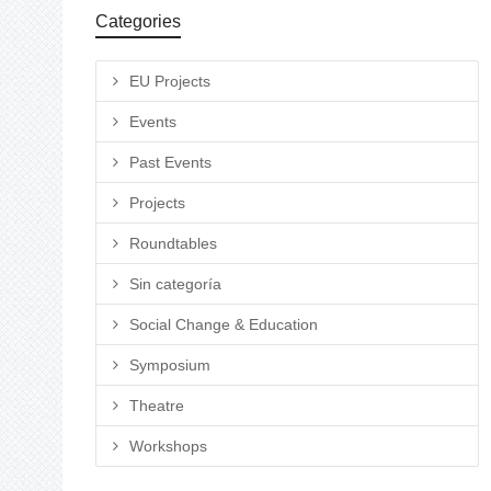
Categories
EU Projects
Events
Past Events
Projects
Roundtables
Sin categoría
Social Change & Education
Symposium
Theatre
Workshops