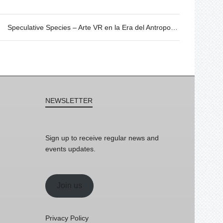
Speculative Species – Arte VR en la Era del Antropoceno. 20/06 @19h
NEWSLETTER
Sign up to receive regular news and
events updates.
Join us
Privacy Policy