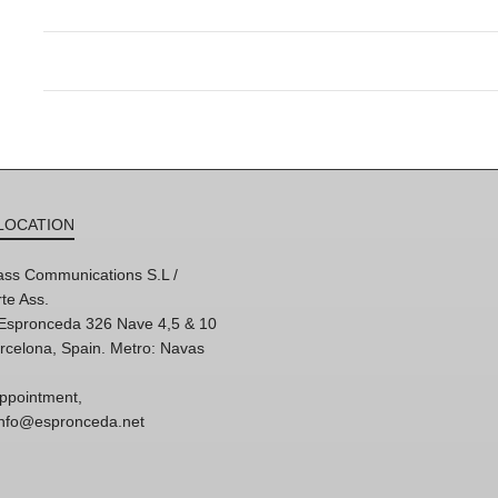
LOCATION
ss Communications S.L /
te Ass.
'Espronceda 326 Nave 4,5 & 10
rcelona, Spain. Metro: Navas
ppointment,
 info@espronceda.net