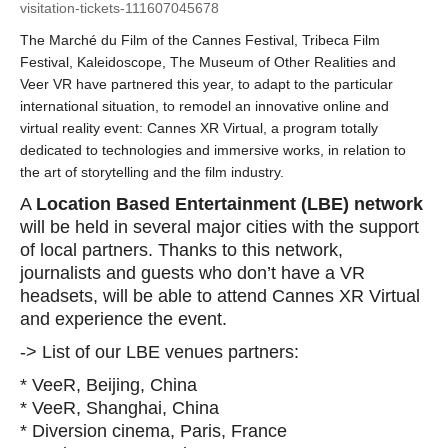
visitation-tickets-111607045678
The Marché du Film of the Cannes Festival, Tribeca Film
Festival, Kaleidoscope, The Museum of Other Realities and
Veer VR have partnered this year, to adapt to the particular
international situation, to remodel an innovative online and
virtual reality event: Cannes XR Virtual, a program totally
dedicated to technologies and immersive works, in relation to
the art of storytelling and the film industry.
A
Location Based Entertainment (LBE) network
will be held in several major cities with the support
of local partners. Thanks to this network,
journalists and guests who don’t have a VR
headsets, will be able to attend Cannes XR Virtual
and experience the event.
-> List of our LBE venues partners:
* VeeR, Beijing, China
* VeeR, Shanghai, China
* Diversion cinema, Paris, France