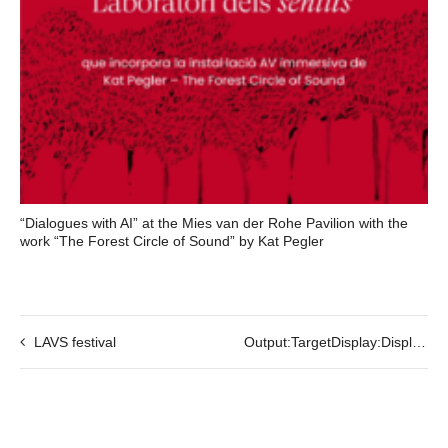
“Dialogues with AI” at the Mies van der Rohe Pavilion with the
work “The Forest Circle of Sound” by Kat Pegler
LAVS festival
Output:TargetDisplay:Display01-VR Live Stream by Mohsen Hazrati