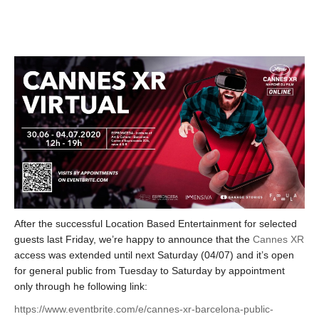
After the successful Location Based Entertainment for selected
guests last Friday, we’re happy to announce that the
Cannes XR
access was extended until next Saturday (04/07) and it’s open
for general public from Tuesday to Saturday by appointment
only through he following link:
https://www.eventbrite.com/e/cannes-xr-barcelona-public-