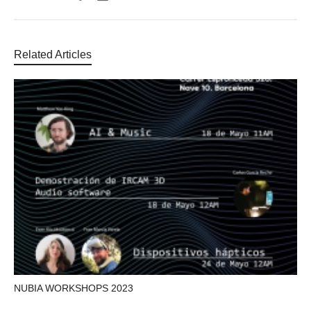
Related Articles
NUBIA WORKSHOPS 2023