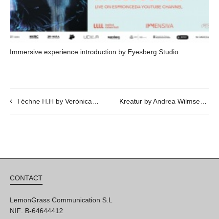
Immersive experience introduction by Eyesberg Studio
Téchne H.H by Verónica Vázquez – 25/04 @ 20h
Kreatur by Andrea Wilmsen
CONTACT
LemonGrass Communication S.L
NIF: B-64644412