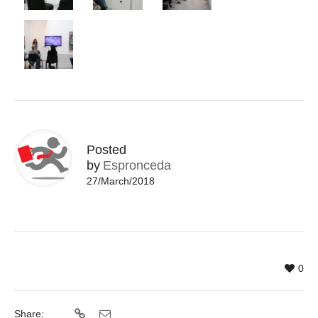
Posted
by
Espronceda
27/March/2018
0
Share: