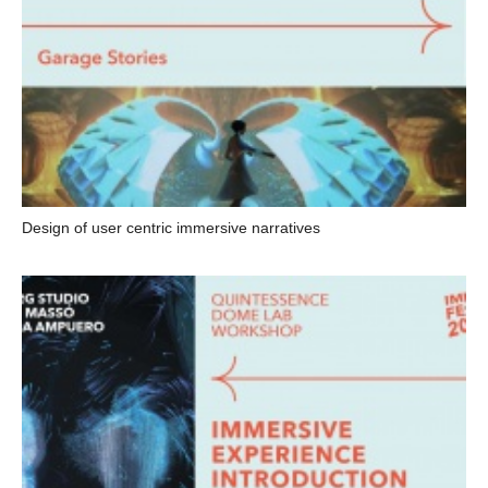
Design of user centric immersive narratives