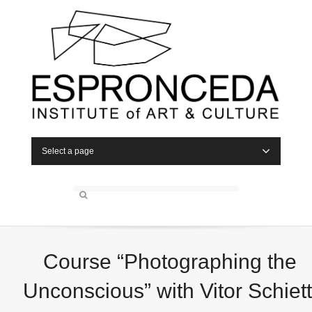
Select a page
Course “Photographing the
Unconscious” with Vitor Schiett