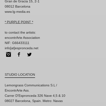
Gran de Gracia 15, 2-1
08012 Barcelona
www.lg-media.es
* PURPLE POINT *
to contact the artists:
encontrArte Association
NIF: G66433111
info[at]espronceda.net
Instagram
Facebook
Twitter
STUDIO LOCATION
Lemongrass Communications S.L /
EncontrArte Ass.
Carrer D'Espronceda 326 Nave 4,5 & 10
08027 Barcelona, Spain. Metro: Navas