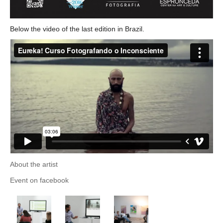
Below the video of the last edition in Brazil.
About the artist
Event on facebook