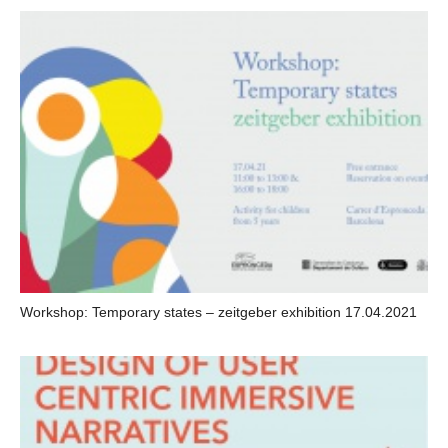
Workshop: Temporary states – zeitgeber exhibition 17.04.2021