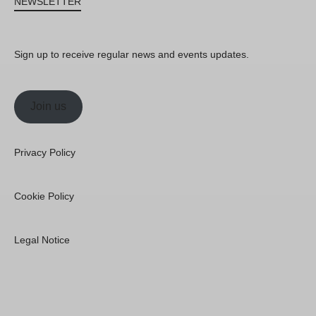
NEWSLETTER
Sign up to receive regular news and events updates.
Join us
Privacy Policy
Cookie Policy
Legal Notice