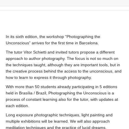
In its sixth edition, the workshop “Photographing the
Unconscious” arrives for the first time in Barcelona.
The tutor Vitor Schietti and invited tutors propose a different
approach to author photography. The focus is not so much on
the techniques taught, although they are important tools, but in
the creative process behind the access to the unconscious, and
how to learn to express it through photography.
With more than 50 students already participating in 5 editions
held in Brasília / Brazil, Photographing the Unconscious is a
process of constant learning also for the tutor, with updates at
each edition.
Long exposure photographic techniques, light painting and
multiple exhibitions will be learned. We will also approach
meditation techniques and the practice of lucid dreams.