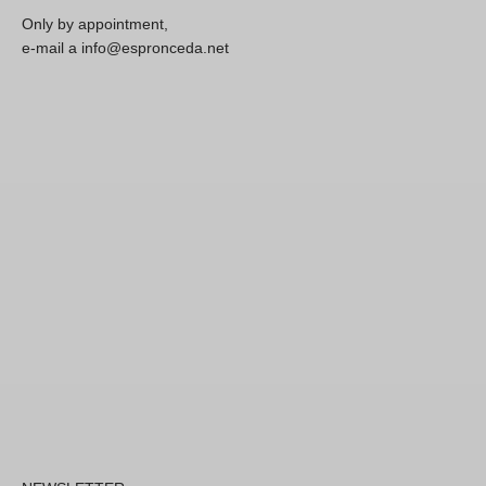
Only by appointment,
e-mail a info@espronceda.net