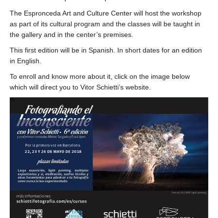
The Espronceda Art and Culture Center will host the workshop
as part of its cultural program and the classes will be taught in
the gallery and in the center’s premises.
This first edition will be in Spanish. In short dates for an edition
in English.
To enroll and know more about it, click on the image below
which will direct you to Vitor Schietti’s website.