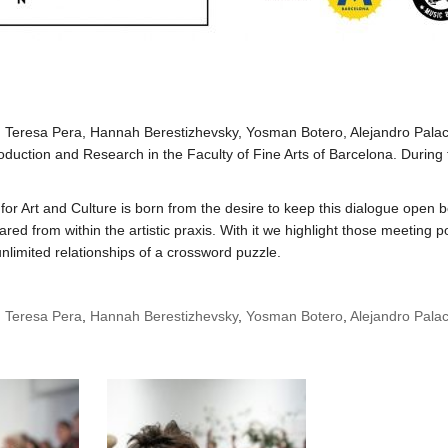
, Teresa Pera, Hannah Berestizhevsky, Yosman Botero, Alejandro Palac
Production and Research in the Faculty of Fine Arts of Barcelona. During
or Art and Culture is born from the desire to keep this dialogue open b
ed from within the artistic praxis. With it we highlight those meeting
unlimited relationships of a crossword puzzle.
,
Teresa Pera
,
Hannah Berestizhevsky
,
Yosman Botero
,
Alejandro Palac