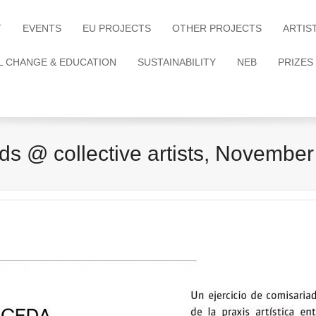
T
EVENTS
EU PROJECTS
OTHER PROJECTS
ARTIS
L CHANGE & EDUCATION
SUSTAINABILITY
NEB
PRIZES
s @ collective artists, November