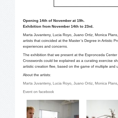
Opening 14th of November at 19h.
Exhibition from November 14th to 23rd.
Marta Juvanteny, Lucia Royo, Juano Ortiz, Monica Plans
artists that coincided at the Master’s Degree in Artistic 
experiences and concerns.
The exhibition that we present at the Espronceda Center f
Crosswords could be explained as a curating exercise shar
artistic creation flee, based on the game of multiple and 
About the artists:
Marta Juvanteny
,
Lucia Royo
,
Juano Ortiz
,
Monica Plans
Event on facebook