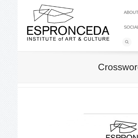
ABOU
SOCIA
Crossword