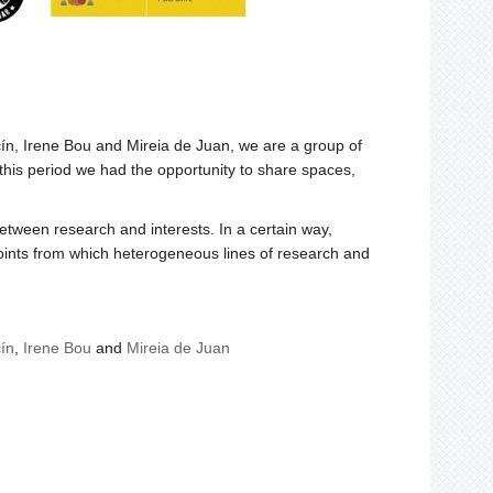
ín, Irene Bou and Mireia de Juan, we are a group of
 this period we had the opportunity to share spaces,
etween research and interests. In a certain way,
 points from which heterogeneous lines of research and
ín
,
Irene Bou
and
Mireia de Juan