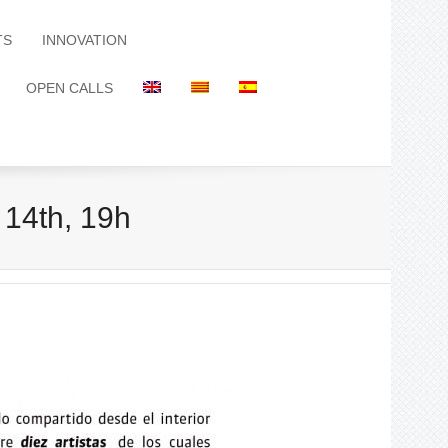
TS
INNOVATION
OPEN CALLS
 14th, 19h