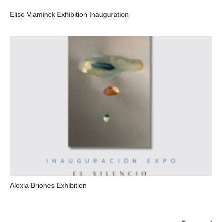
Elise Vlaminck Exhibition Inauguration
Alexia Briones Exhibition