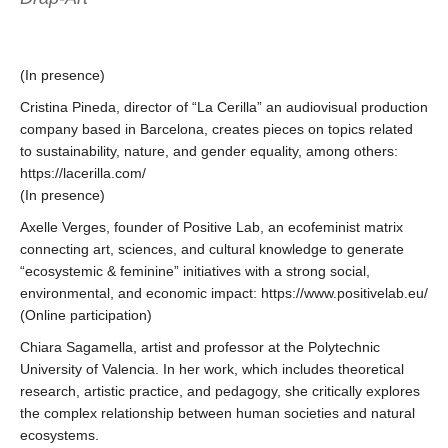
(In presence)
Cristina Pineda, director of “La Cerilla” an audiovisual production
company based in Barcelona, creates pieces on topics related
to sustainability, nature, and gender equality, among others:
https://lacerilla.com/
(In presence)
Axelle Verges, founder of Positive Lab, an ecofeminist matrix
connecting art, sciences, and cultural knowledge to generate
“ecosystemic & feminine” initiatives with a strong social,
environmental, and economic impact: https://www.positivelab.eu/
(Online participation)
Chiara Sagamella, artist and professor at the Polytechnic
University of Valencia. In her work, which includes theoretical
research, artistic practice, and pedagogy, she critically explores
the complex relationship between human societies and natural
ecosystems.