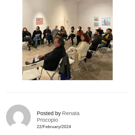
Posted by
Renata
Procopio
22/February/2024