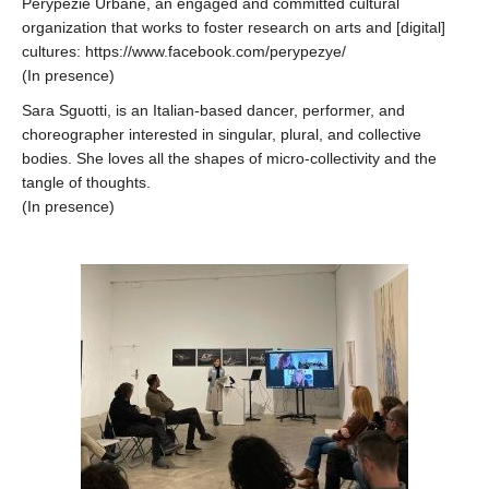
Perypezie Urbane, an engaged and committed cultural
organization that works to foster research on arts and [digital]
cultures: https://www.facebook.com/perypezye/
(In presence)
Sara Sguotti, is an Italian-based dancer, performer, and
choreographer interested in singular, plural, and collective
bodies. She loves all the shapes of micro-collectivity and the
tangle of thoughts.
(In presence)