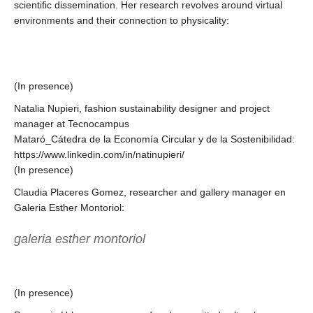
scientific dissemination. Her research revolves around virtual
environments and their connection to physicality:
(In presence)
Natalia Nupieri, fashion sustainability designer and project
manager at Tecnocampus
Mataró_Cátedra de la Economía Circular y de la Sostenibilidad:
https://www.linkedin.com/in/natinupieri/
(In presence)
Claudia Placeres Gomez, researcher and gallery manager en
Galeria Esther Montoriol:
galeria esther montoriol
(In presence)