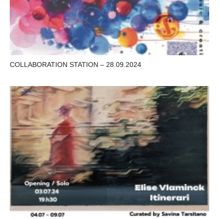
COLLABORATION STATION – 28.09.2024