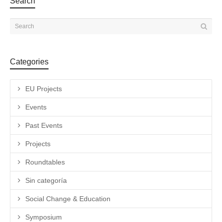
Search
Categories
EU Projects
Events
Past Events
Projects
Roundtables
Sin categoría
Social Change & Education
Symposium