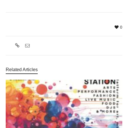
0
Related Articles