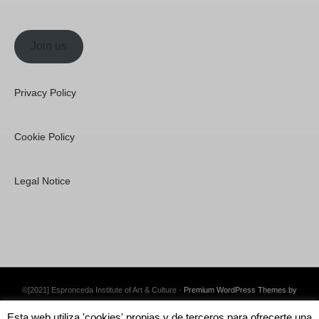
Join us
Privacy Policy
Cookie Policy
Legal Notice
©[2021] Espronceda Institute of Art & Culture ·
Premium WordPress Themes by
Swift Ideas
Esta web utiliza 'cookies' propias y de terceros para ofrecerte una