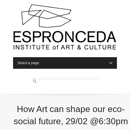
Select a page
How Art can shape our eco-
social future, 29/02 @6:30pm