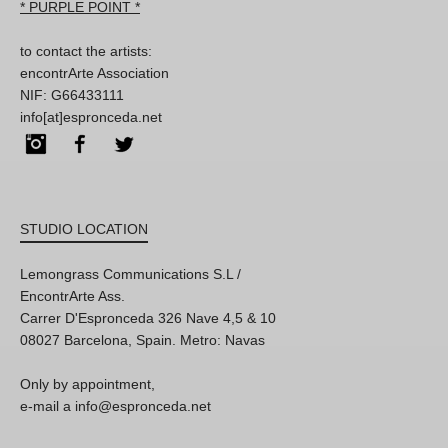
* PURPLE POINT *
to contact the artists:
encontrArte Association
NIF: G66433111
info[at]espronceda.net
Instagram
Facebook
Twitter
STUDIO LOCATION
Lemongrass Communications S.L /
EncontrArte Ass.
Carrer D'Espronceda 326 Nave 4,5 & 10
08027 Barcelona, Spain. Metro: Navas
Only by appointment,
e-mail a info@espronceda.net