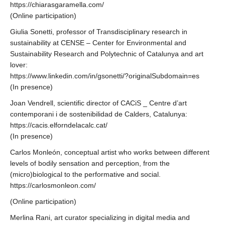
https://chiarasgaramella.com/
(Online participation)
Giulia Sonetti, professor of Transdisciplinary research in
sustainability at CENSE – Center for Environmental and
Sustainability Research and Polytechnic of Catalunya and art
lover:
https://www.linkedin.com/in/gsonetti/?originalSubdomain=es
(In presence)
Joan Vendrell, scientific director of CACiS _ Centre d’art
contemporani i de sostenibilidad de Calders, Catalunya:
https://cacis.elforndelacalc.cat/
(In presence)
Carlos Monleón, conceptual artist who works between different
levels of bodily sensation and perception, from the
(micro)biological to the performative and social.
https://carlosmonleon.com/
(Online participation)
Merlina Rani, art curator specializing in digital media and