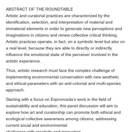
ABSTRACT OF THE ROUNDTABLE
Artistic and curatorial practices are characterized by the
identification, selection, and interpretation of material and
immaterial elements in order to generate new perceptions and
imaginations in citizens and renew collective critical thinking.
Artistic practices operate, in fact, on a symbolic level but also on
a real level, because they are able to directly or indirectly
influence the emotional state of the perceiver involved in the
artistic experience.
Thus, artistic research must face the complex challenge of
implementing environmental conservation with new aesthetic
and ethical parameters with an anti-colonial and multi-species
approach.
Starting with a focus on Espronceda’s work in the field of
sustainability and education, this panel discussion will aim to
explore how art and curatorship can promote both ethical and
ecological collective awareness among citizens, addressing
current social and environmental
challenges with creativity and innovation.