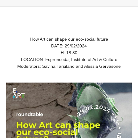
How Art can shape our eco-social future
DATE: 29/02/2024
H: 18.30
LOCATION: Espronceda, Institute of Art & Culture
Moderators: Savina Tarsitano and Alessia Gervasone