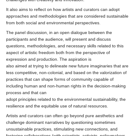
It also aims to reflect on how artists and curators can adopt
approaches and methodologies that are considered sustainable
from both social and environmental perspectives.
The panel discussion, in an open dialogue between the
participants and the audience, will present and discuss
questions, methodologies, and necessary skills related to this
aspect of artistic freedom both from the perspective of
expression and production. The aspiration is
also aimed at trying to delineate new future imaginaries that are
less competitive, non-colonial, and based on the valorization of
practices that can shape forms of community capable of
including human and non-human rights in the decision-making
process and that can
adopt principles related to the environmental sustainability, the
resilience and the equitable use of natural resources.
Artists and curators can often go beyond pure aesthetics and
challenge dominant narratives by questioning sometimes
unsustainable practices, stimulating new connections, and
fostering collaborations (with scientists, activists, policymakers,