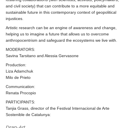
and civil society) that can contribute to a more equitable and
sustainable future in this contemporary context of geopolitical
injustices.
Artistic research can be an engine of awareness and change,
helping us to imagine a future that allows us to overcome
anthropocentrism and safeguard the ecosystems we live with.
MODERATORS:
Savina Tarsitano and Alessia Gervasone
Production:
Liza Adamchuk
Milo de Prieto
Communication:
Renata Procopio
PARTICIPANTS:
Tanjia Grass, director of the Festival Internacional de Arte
Sostenible de Catalunya:
Drap-Art