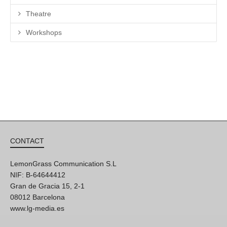
Theatre
Workshops
CONTACT
LemonGrass Communication S.L
NIF: B-64644412
Gran de Gracia 15, 2-1
08012 Barcelona
www.lg-media.es