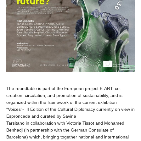
The roundtable is part of the European project E-ART, co-
creation, circulation, and promotion of sustainability, and is
organized within the framework of the current exhibition
“Voices”- II Edition of the Cultural Diplomacy currently on view in
Espronceda and curated by Savina
Tarsitano in collaboration with Victoria Tissot and Mohamed
Benhadj (in partnership with the German Consulate of
Barcelona) which, bringing together national and international