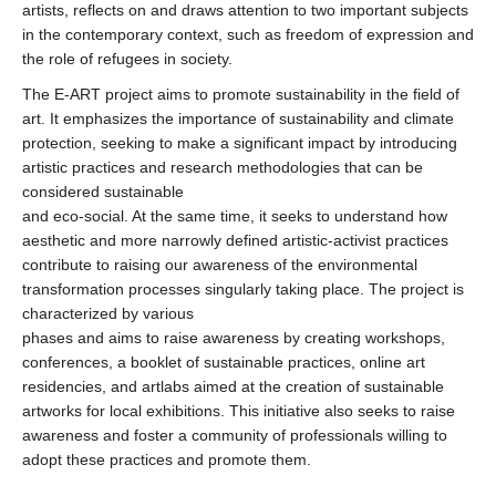
artists, reflects on and draws attention to two important subjects
in the contemporary context, such as freedom of expression and
the role of refugees in society.
The E-ART project aims to promote sustainability in the field of
art. It emphasizes the importance of sustainability and climate
protection, seeking to make a significant impact by introducing
artistic practices and research methodologies that can be
considered sustainable
and eco-social. At the same time, it seeks to understand how
aesthetic and more narrowly defined artistic-activist practices
contribute to raising our awareness of the environmental
transformation processes singularly taking place. The project is
characterized by various
phases and aims to raise awareness by creating workshops,
conferences, a booklet of sustainable practices, online art
residencies, and artlabs aimed at the creation of sustainable
artworks for local exhibitions. This initiative also seeks to raise
awareness and foster a community of professionals willing to
adopt these practices and promote them.