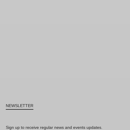
NEWSLETTER
Sign up to receive regular news and events updates.