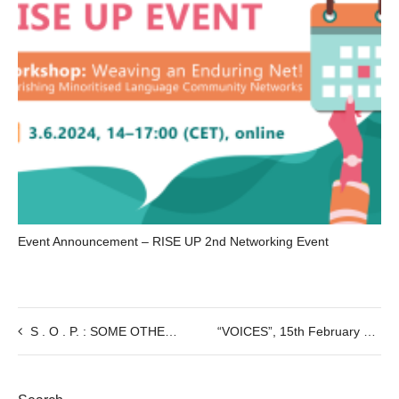
Event Announcement – RISE UP 2nd Networking Event
S . O . P. : SOME OTHER PLACE : Performance by the artist Sara Sguotti, 29/02 @8:30pm
“VOICES”, 15th February @7PM