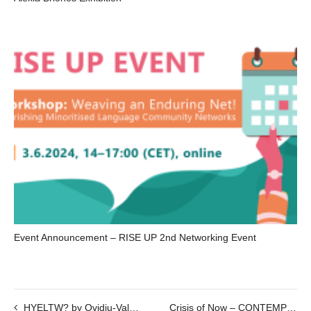
Event Announcement – RISE UP 2nd Networking Event
HYELTW? by Ovidiu-Valeriu Bojor
Crisis of Now – CONTEMPORARY ASIAN PHOTOGRAPHY – Part III – 26.10.2020 @7pm