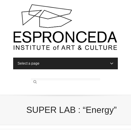
Select a page
SUPER LAB : “Energy”