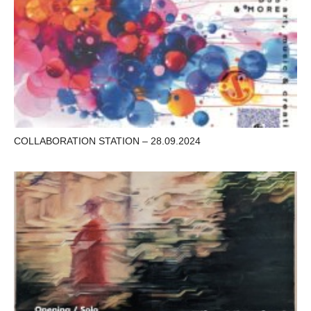
COLLABORATION STATION – 28.09.2024