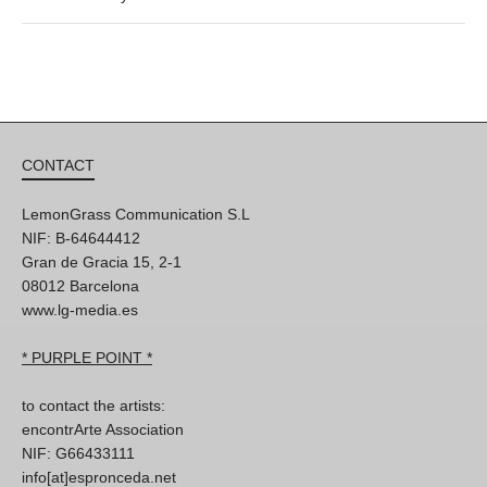
CONTACT
LemonGrass Communication S.L
NIF: B-64644412
Gran de Gracia 15, 2-1
08012 Barcelona
www.lg-media.es
* PURPLE POINT *
to contact the artists:
encontrArte Association
NIF: G66433111
info[at]espronceda.net