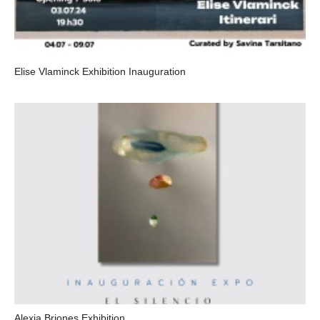
Elise Vlaminck Exhibition Inauguration
Alexia Briones Exhibition