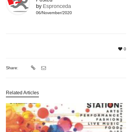
by
Espronceda
06/November/2020
0
Share:
Related Articles