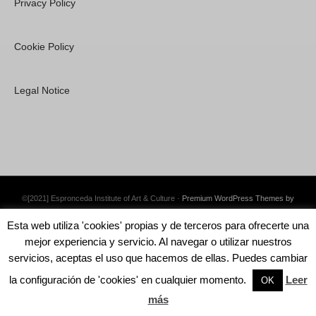
Privacy Policy
Cookie Policy
Legal Notice
©[2021] Espronceda Institute of Art & Culture ·
Premium WordPress Themes by
Swift Ideas
Esta web utiliza 'cookies' propias y de terceros para ofrecerte una
mejor experiencia y servicio. Al navegar o utilizar nuestros
servicios, aceptas el uso que hacemos de ellas. Puedes cambiar
la configuración de 'cookies' en cualquier momento.
Leer
English
Español
OK
más