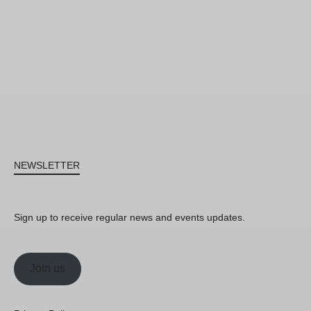
NEWSLETTER
Sign up to receive regular news and events updates.
Join us