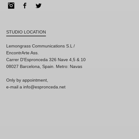
Instagram
Facebook
Twitter
STUDIO LOCATION
Lemongrass Communications S.L /
EncontrArte Ass.
Carrer D'Espronceda 326 Nave 4,5 & 10
08027 Barcelona, Spain. Metro: Navas
Only by appointment,
e-mail a info@espronceda.net