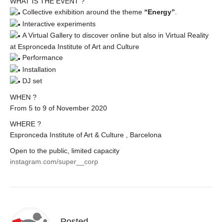
WHAT IS THE EVENT ?
Collective exhibition around the theme
“Energy”
.
Interactive experiments
A Virtual Gallery to discover online but also in Virtual Reality
at Espronceda Institute of Art and Culture
Performance
Installation
DJ set
WHEN ?
From 5 to 9 of November 2020
WHERE ?
Espronceda Institute of Art & Culture , Barcelona
Open to the public, limited capacity
instagram.com/super__corp
Posted