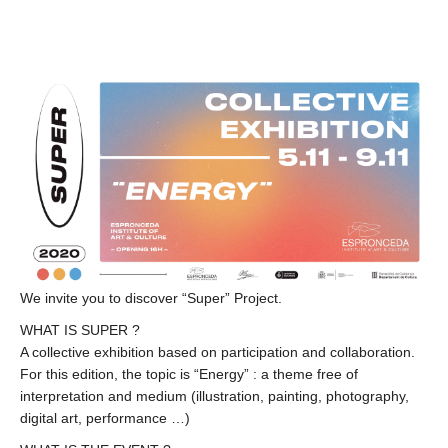
We invite you to discover “Super” Project.
WHAT IS SUPER ?
A collective exhibition based on participation and collaboration.
For this edition, the topic is “Energy” : a theme free of
interpretation and medium (illustration, painting, photography,
digital art, performance …)